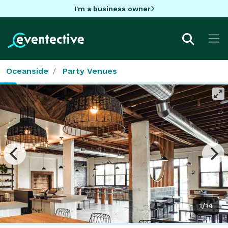
I'm a business owner
Oceanside
Party Venues
1/14