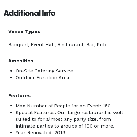
Additional Info
Venue Types
Banquet, Event Hall, Restaurant, Bar, Pub
Amenities
On-Site Catering Service
Outdoor Function Area
Features
Max Number of People for an Event: 150
Special Features: Our large restaurant is well
suited to for almost any party size, from
intimate parties to groups of 100 or more.
Year Renovated: 2019