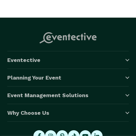
Eventective
Planning Your Event
Event Management Solutions
Why Choose Us