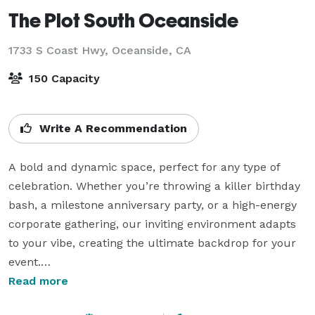
The Plot South Oceanside
1733 S Coast Hwy,
Oceanside, CA
150 Capacity
Write A Recommendation
A bold and dynamic space, perfect for any type of 
celebration. Whether you’re throwing a killer birthday 
bash, a milestone anniversary party, or a high-energy 
corporate gathering, our inviting environment adapts 
to your vibe, creating the ultimate backdrop for your 
event.

Read more
Spacious interiors, lush outdoor garden area, and the 