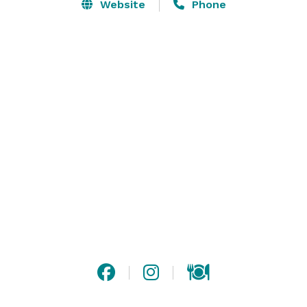
food…  our boundary pushing, plant-based cuisine 
Website
Phone
embodies a celebration of vibrant flavors and 
sustainability. Each dish crafted with locally sourced 
ingredients - provocative, delicious, and ready for you. 

Are you ready for us? Reach out for ALL the details.  