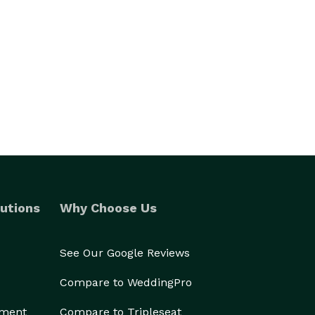
utions
Why Choose Us
See Our Google Reviews
Compare to WeddingPro
ement
Compare to Tripleseat