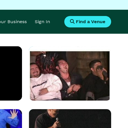
Your Business
Sign In
Find a Venue