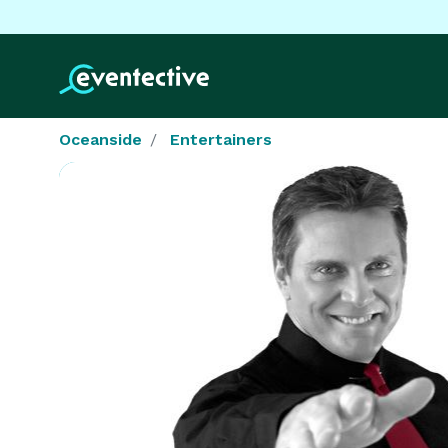
Oceanside
Entertainers