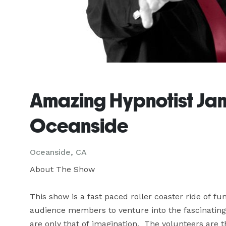
Amazing Hypnotist Jame
Oceanside
Oceanside, CA
About The Show

This show is a fast paced roller coaster ride of f
audience members to venture into the fascinating
are only that of imagination.  The volunteers are th