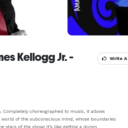
s Kellogg Jr. -
Write A
un. Completely choreographed to music, it allows 
 world of the subconscious mind, whose boundaries 
e stars of the show! It’s like getting a dozen 