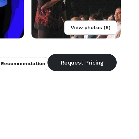
View photos (5)
 Recommendation