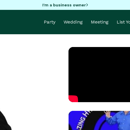
I'm a business owner
Party
Wedding
Meeting
List 