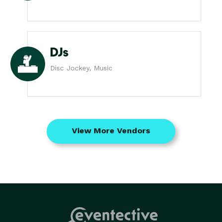
DJs
Disc Jockey, Music
View More Vendors