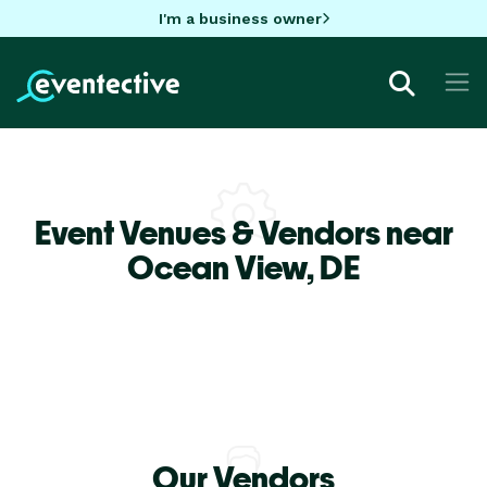
I'm a business owner
Event Venues & Vendors near
Ocean View,
DE
Our Vendors