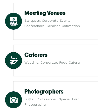
Meeting Venues
Banquets, Corporate Events,
Conferences, Seminar, Convention
Caterers
Wedding, Corporate, Food Caterer
Photographers
Digital, Professional, Special Event
Photographer