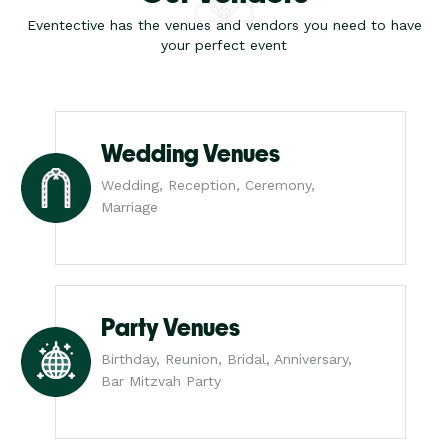
Eventective has the venues and vendors you need to have
your perfect event
Wedding Venues
Wedding, Reception, Ceremony,
Marriage
Party Venues
Birthday, Reunion, Bridal, Anniversary,
Bar Mitzvah Party