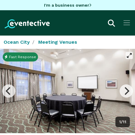
I'm a business owner
Ocean City
Meeting Venues
Fast Response
1/11