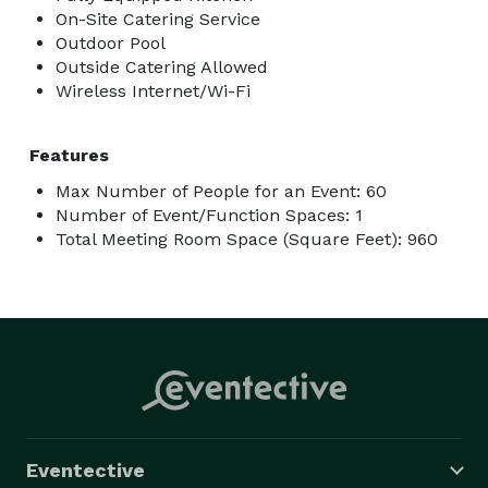
On-Site Catering Service
Outdoor Pool
Outside Catering Allowed
Wireless Internet/Wi-Fi
Features
Max Number of People for an Event: 60
Number of Event/Function Spaces: 1
Total Meeting Room Space (Square Feet): 960
Eventective