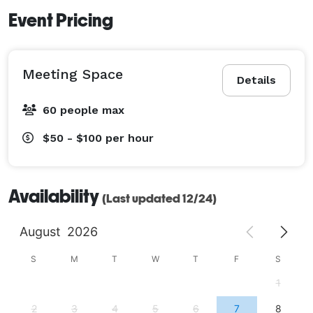
Event Pricing
Meeting Space
Details
60 people max
$50 - $100
per hour
Availability
(Last updated 12/24)
August
2026
S
M
T
W
T
F
S
1
2
3
4
5
6
7
8