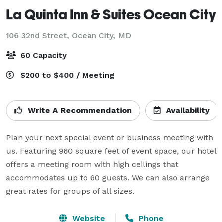
La Quinta Inn & Suites Ocean City
106 32nd Street,
Ocean City, MD
60 Capacity
$200 to $400 / Meeting
Write A Recommendation
Availability
Plan your next special event or business meeting with 
us. Featuring 960 square feet of event space, our hotel 
offers a meeting room with high ceilings that 
accommodates up to 60 guests. We can also arrange 
great rates for groups of all sizes.
Website
Phone