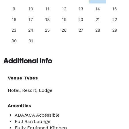
9
10
11
12
13
14
15
16
17
18
19
20
21
22
23
24
25
26
27
28
29
30
31
Additional Info
Venue Types
Hotel, Resort, Lodge
Amenities
ADA/ACA Accessible
Full Bar/Lounge
Fully Equipped Kitchen