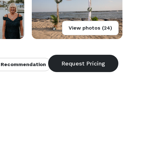
View photos (24)
 Recommendation