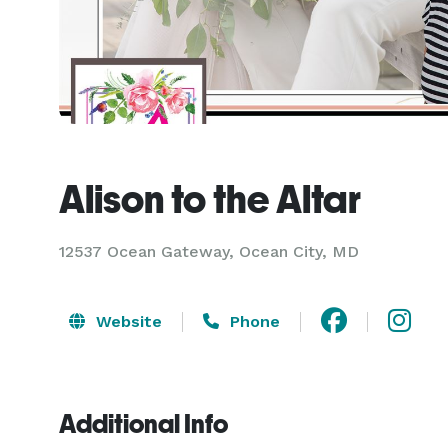
Alison to the Altar
12537 Ocean Gateway, Ocean City, MD
Website
Phone
Additional Info