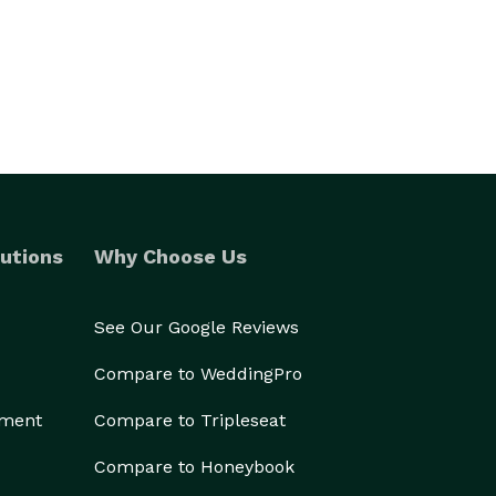
utions
Why Choose Us
See Our Google Reviews
Compare to WeddingPro
ement
Compare to Tripleseat
Compare to Honeybook