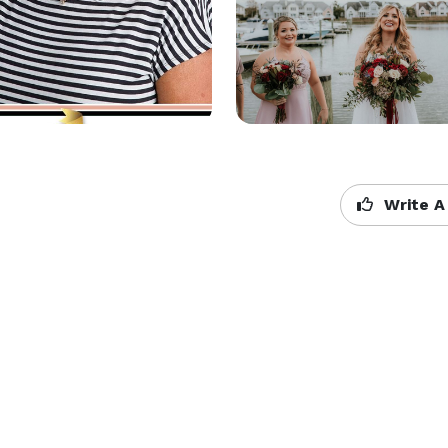
Write A