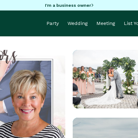
I'm a business owner
Party
Wedding
Meeting
List 