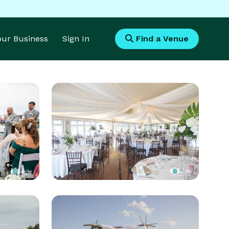
Your Business
Sign In
Find a Venue