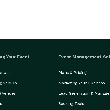
ng Your Event
Event Management Sol
Venues
Plans & Pricing
g Venues
Marketing Your Business
g Venues
Lead Generation & Manag
rs
Booking Tools