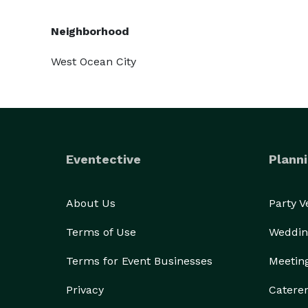
Neighborhood
West Ocean City
Eventective
Planni
About Us
Party 
Terms of Use
Weddin
Terms for Event Businesses
Meetin
Privacy
Catere