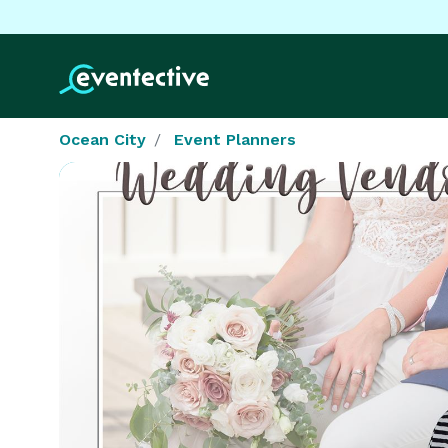
Ocean City
Event Planners