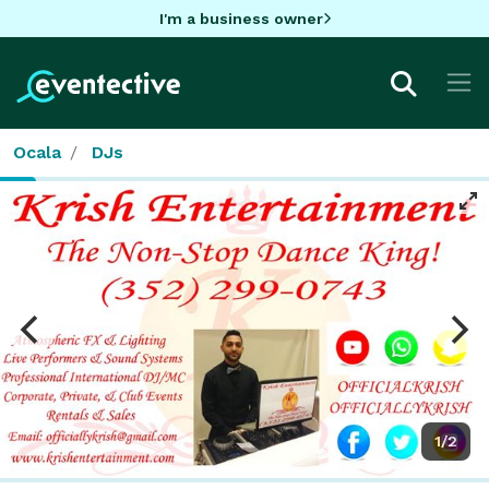
I'm a business owner
Ocala
DJs
1/2