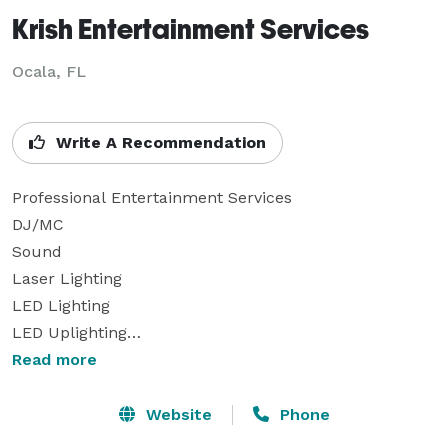
Krish Entertainment Services
Ocala, FL
Write A Recommendation
Professional Entertainment Services

DJ/MC

Sound

Laser Lighting

LED Lighting

LED Uplighting

Spotlights

Read more
Monogram/Gobo

Wireless Handheld and Clip-On/Lavalier Microphones

Website
Phone
Fog Machines
