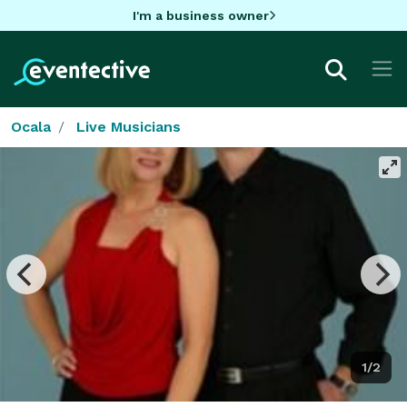
I'm a business owner
Ocala
Live Musicians
1/2