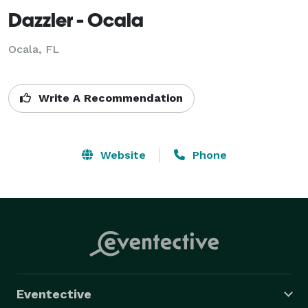
Dazzler - Ocala
Ocala, FL
Write A Recommendation
Website
Phone
Eventective