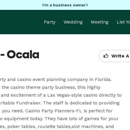
I'm a business owner
Party
Wedding
Meeting
List 
 - Ocala
Write A
rty and casino event planning company in Florida. 
 the casino theme party business, this highly 
l and excitement of a Las Vegas-style casino directly to 
ritable Fundraiser. The staff is dedicated to providing 
you need. Casino Party Planners-FL is perfect for 
no equipment today. They have lots of games for your 
es, poker tables, roulette tables,slot machines, and 