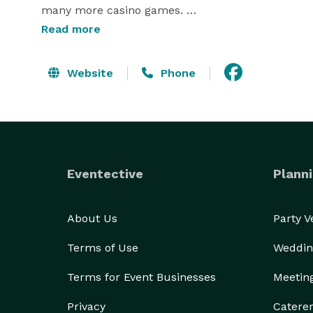
many more casino games. 

Read more
Website
Phone
Eventective
Planni
About Us
Party 
Terms of Use
Weddin
Terms for Event Businesses
Meetin
Privacy
Catere