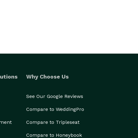
utions
Why Choose Us
See Our Google Reviews
Compare to WeddingPro
ement
Compare to Tripleseat
Compare to Honeybook