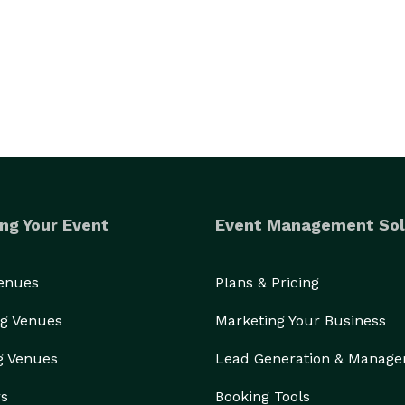
Give them a call and make you next party "one for the memories". 
ng Your Event
Event Management Sol
Venues
Plans & Pricing
g Venues
Marketing Your Business
g Venues
Lead Generation & Manag
rs
Booking Tools