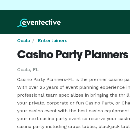
Ocala
Entertainers
Casino Party Planners
Ocala, FL
Casino Party Planners-FL is the premier casino pa
With over 25 years of event planning experience in
professional team specializes in bringing the thril
your private, corporate or fun Casino Party, or Cha
your casino event with the best casino equipment  
your next casino party event so reserve your casi
casino party including craps tables, blackjack tabl