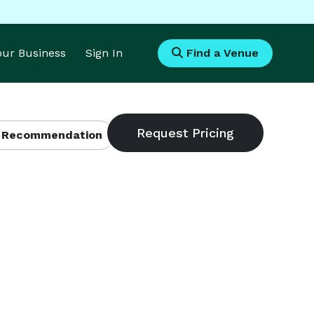
Your Business
Sign In
Find a Venue
 Recommendation