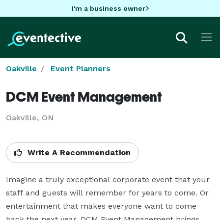
I'm a business owner
Oakville
Event Planners
DCM Event Management
Oakville, ON
Write A Recommendation
Imagine a truly exceptional corporate event that your 
staff and guests will remember for years to come. Or 
entertainment that makes everyone want to come 
back the next year. DCM Event Management brings 