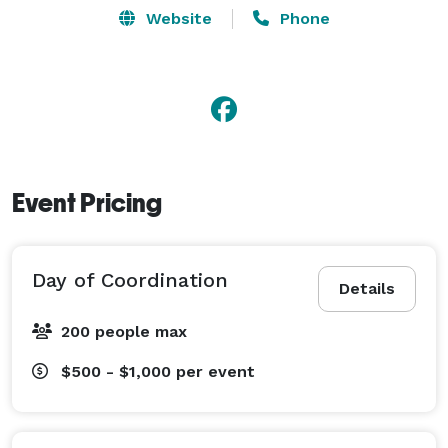
Website
Phone
Event Pricing
Day of Coordination
Details
200 people max
$500 - $1,000
per event