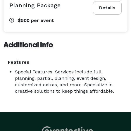
Planning Package
Details
$500
per event
Additional Info
Features
Special Features: Services include full
planning, partial, planning, event design,
customized extras, and more. Specialize in
creative solutions to keep things affordable.