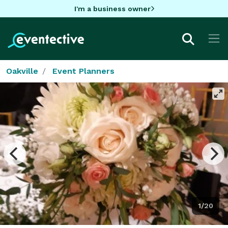
I'm a business owner
Oakville
Event Planners
1/20