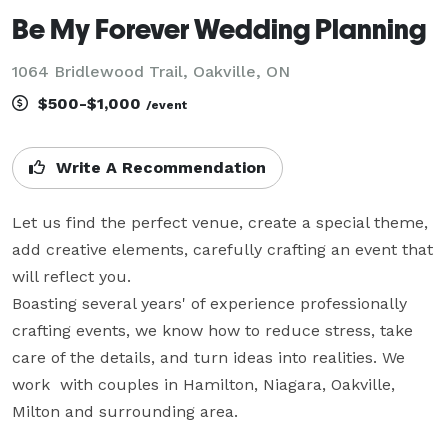
Be My Forever Wedding Planning
1064 Bridlewood Trail, Oakville, ON
$500-$1,000
/event
Write A Recommendation
Let us find the perfect venue, create a special theme, 
add creative elements, carefully crafting an event that 
will reflect you.

Boasting several years' of experience professionally 
crafting events, we know how to reduce stress, take 
care of the details, and turn ideas into realities. We 
work  with couples in Hamilton, Niagara, Oakville, 
Milton and surrounding area.