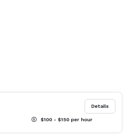
Details
$100 - $150
per hour