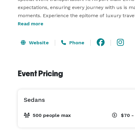
expectations, ensuring every journey with us is ma
Read more
Website
Phone
Event Pricing
Sedans
500 people max
$70 -