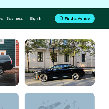
Your Business
Sign In
Find a Venue