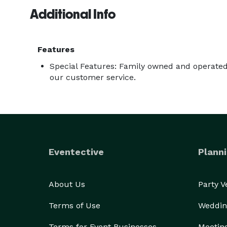
Additional Info
Features
Special Features: Family owned and operated.
our customer service.
Eventective
Planni
About Us
Party 
Terms of Use
Weddin
Terms for Event Businesses
Meetin