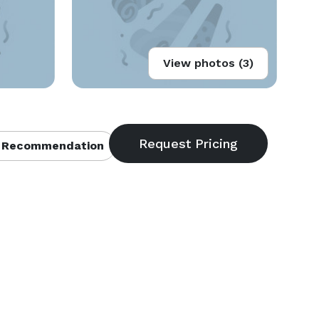
View photos (3)
 Recommendation