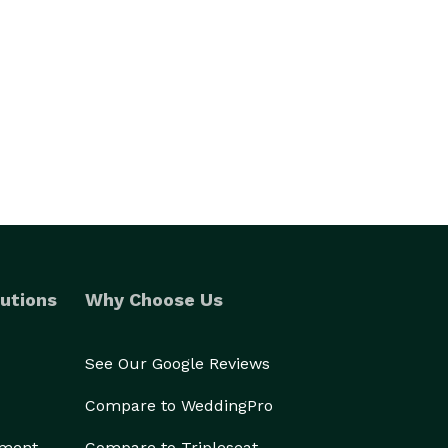
utions
Why Choose Us
See Our Google Reviews
Compare to WeddingPro
ement
Compare to Tripleseat