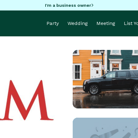
I'm a business owner
Party
Wedding
Meeting
List 