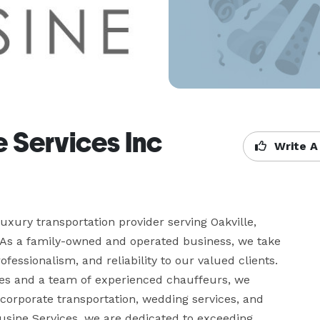
 Services Inc
Write A
xury transportation provider serving Oakville, 
 As a family-owned and operated business, we take 
essionalism, and reliability to our valued clients. 
les and a team of experienced chauffeurs, we 
 corporate transportation, wedding services, and 
usine Services, we are dedicated to exceeding 