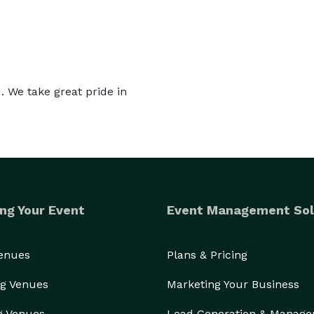
 We take great pride in
ng Your Event
Event Management Sol
Venues
Plans & Pricing
g Venues
Marketing Your Business
g Venues
Lead Generation & Manag