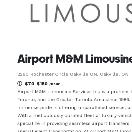
Airport M&M Limousine
2295 Rochester Circle Oakville ON, Oakville, ON
$70-$150
/hour
Airport M&M Limousine Services Inc is a premier lu
Toronto, and the Greater Toronto Area since 1986.
immense pride in offering unparalleled service, prof
With a meticulously curated fleet of luxury vehic
specialize in providing seamless airport transfers,
special event transportation. At Airport M&M Limo