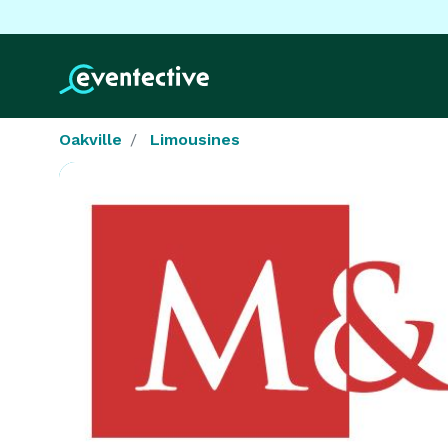
Oakville
Limousines