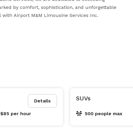
rked by comfort, sophistication, and unforgettable 
moments. Experience the epitome of luxury travel with Airport M&M Limousine Services Inc. 
SUVs
Details
 $85
per hour
500 people max