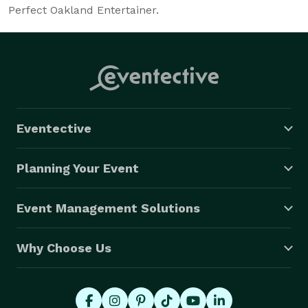
Perfect Oakland Entertainer.
Eventective
Planning Your Event
Event Management Solutions
Why Choose Us