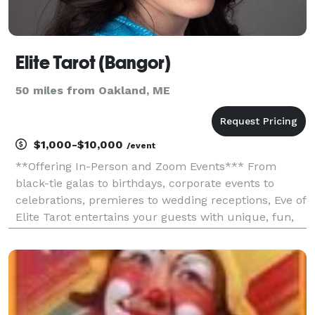
Elite Tarot (Bangor)
50 miles from Oakland, ME
$1,000-$10,000
/event
**Offering In-Person and Zoom Events*** From
black-tie galas to birthdays, corporate events to
celebrations, premieres to wedding receptions, Eve of
Elite Tarot entertains your guests with unique, fun,
and above all, professional and positive tarot card
readings. Featured as one of the nation's to