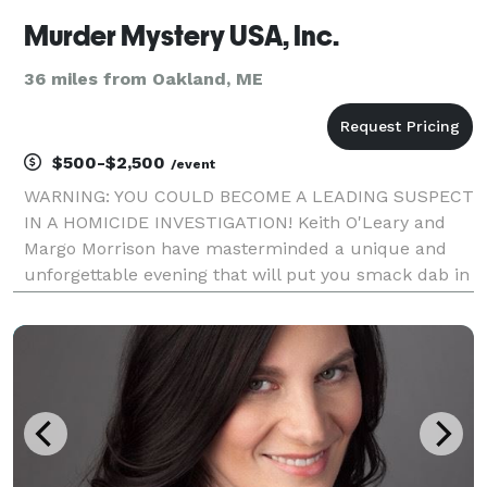
Murder Mystery USA, Inc.
36 miles from Oakland, ME
$500-$2,500
/event
WARNING: YOU COULD BECOME A LEADING SUSPECT
IN A HOMICIDE INVESTIGATION! Keith O'Leary and
Margo Morrison have masterminded a unique and
unforgettable evening that will put you smack dab in
the middle of a homicide investigation. Heralded by
the media as a phenomenon and new form of
audience part