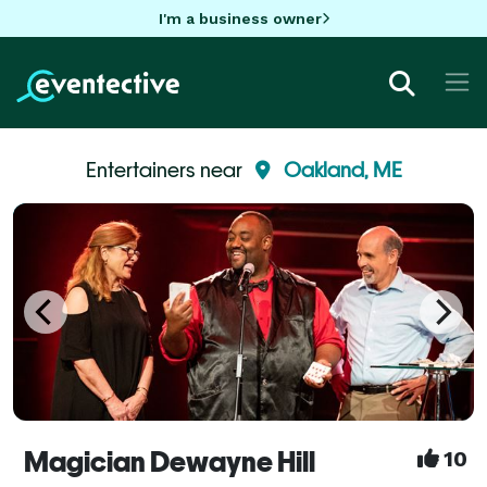
I'm a business owner
Entertainers near
Oakland, ME
Magician Dewayne Hill
10