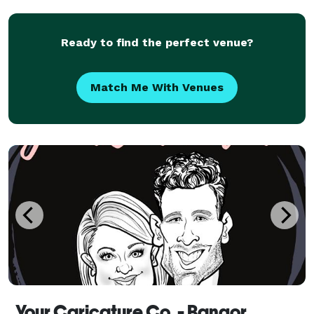
Ready to find the perfect venue?
Match Me With Venues
Your Caricature Co. - Bangor