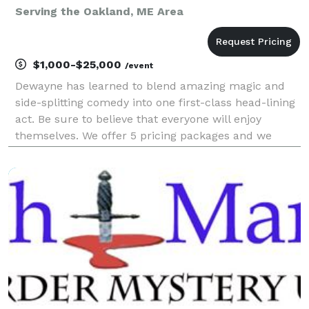
Serving the Oakland, ME Area
$1,000-$25,000
/event
Dewayne has learned to blend amazing magic and
side-splitting comedy into one first-class head-lining
act. Be sure to believe that everyone will enjoy
themselves. We offer 5 pricing packages and we
made it simple, easy and fun to play our game that
will give you the best pricing option and the most