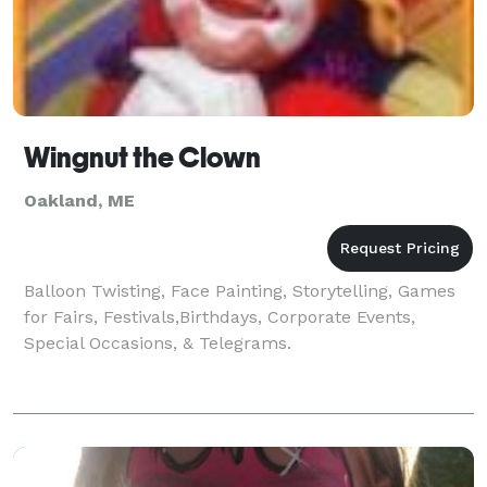
Wingnut the Clown
Oakland, ME
Balloon Twisting, Face Painting, Storytelling, Games
for Fairs, Festivals,Birthdays, Corporate Events,
Special Occasions, & Telegrams.