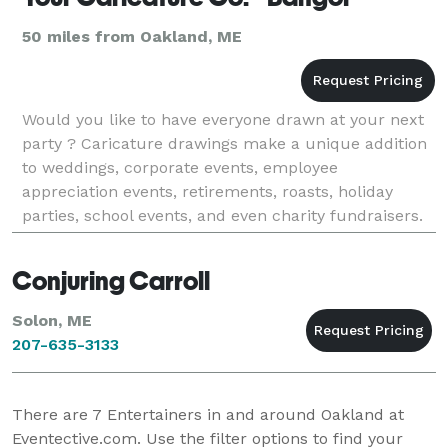
50 miles from Oakland, ME
Would you like to have everyone drawn at your next
party ? Caricature drawings make a unique addition
to weddings, corporate events, employee
appreciation events, retirements, roasts, holiday
parties, school events, and even charity fundraisers.
Having a Caricaturist is really great at any event wh
Conjuring Carroll
Solon, ME
207-635-3133
There are
7
Entertainers in and around Oakland at
Eventective.com. Use the filter options to find your