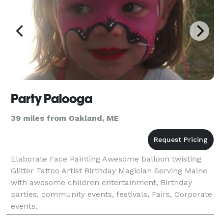
Party Palooga
39 miles from Oakland, ME
Elaborate Face Painting Awesome balloon twisting
Glitter Tattoo Artist Birthday Magician Serving Maine
with awesome children entertainment, Birthday
parties, community events, festivals, Fairs, Corporate
events.