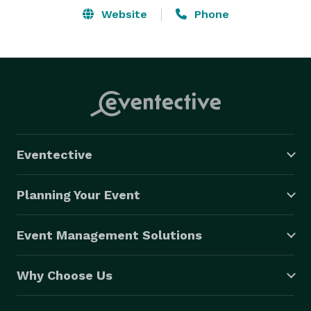
Website
Phone
Eventective
Planning Your Event
Event Management Solutions
Why Choose Us