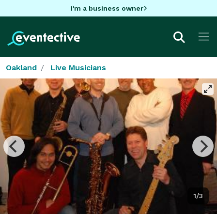
I'm a business owner
Oakland
Live Musicians
1/3