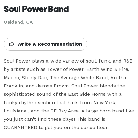
Soul Power Band
Oakland, CA
Write A Recommendation
Soul Power plays a wide variety of soul, funk, and R&B 
by artists such as Tower of Power, Earth Wind & Fire, 
Maceo, Steely Dan, The Average White Band, Aretha 
Franklin, and James Brown. Soul Power blends the 
sophisticated sound of the East Side Horns with a 
funky rhythm section that hails from New York, 
Louisiana , and the SF Bay Area. A large horn band like 
you just can't find these days! This band is 
GUARANTEED to get you on the dance floor.