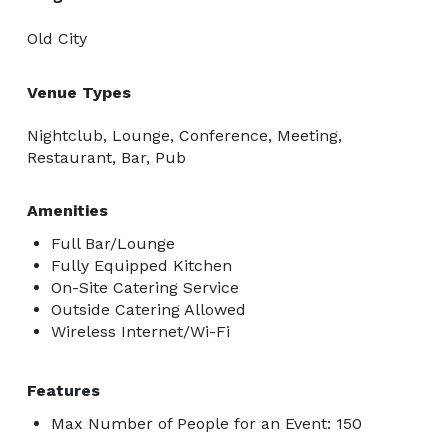
Old City
Venue Types
Nightclub, Lounge, Conference, Meeting,
Restaurant, Bar, Pub
Amenities
Full Bar/Lounge
Fully Equipped Kitchen
On-Site Catering Service
Outside Catering Allowed
Wireless Internet/Wi-Fi
Features
Max Number of People for an Event: 150