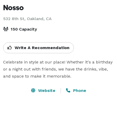
Nosso
532 8th St,
Oakland, CA
150 Capacity
Write A Recommendation
Celebrate in style at our place! Whether it's a birthday 
or a night out with friends, we have the drinks, vibe, 
and space to make it memorable.
Website
Phone