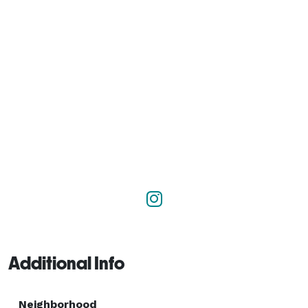
Additional Info
Neighborhood