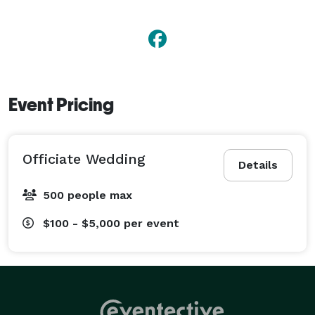
Event Pricing
Officiate Wedding
Details
500 people max
$100 - $5,000
per event