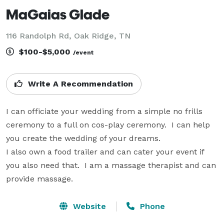
MaGaias Glade
116 Randolph Rd, Oak Ridge, TN
$100-$5,000
/event
Write A Recommendation
I can officiate your wedding from a simple no frills 
ceremony to a full on cos-play ceremony.  I can help 
you create the wedding of your dreams.

I also own a food trailer and can cater your event if 
you also need that.  I am a massage therapist and can 
provide massage.  
Website
Phone