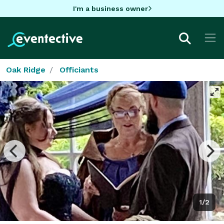
I'm a business owner
Oak Ridge
Officiants
1/2