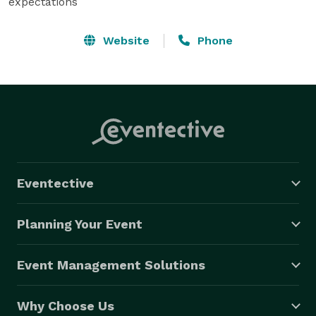
expectations
Website
Phone
Eventective
Planning Your Event
Event Management Solutions
Why Choose Us