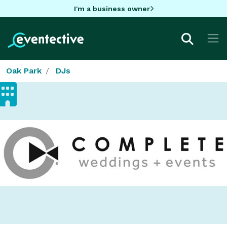
I'm a business owner
Oak Park
DJs