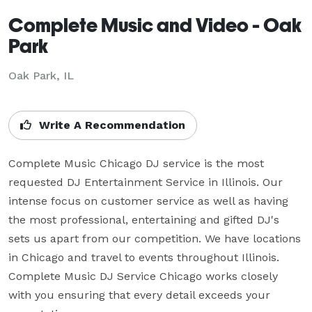
Complete Music and Video - Oak
Park
Oak Park, IL
Write A Recommendation
Complete Music Chicago DJ service is the most 
requested DJ Entertainment Service in Illinois. Our 
intense focus on customer service as well as having 
the most professional, entertaining and gifted DJ's 
sets us apart from our competition. We have locations 
in Chicago and travel to events throughout Illinois. 
Complete Music DJ Service Chicago works closely 
with you ensuring that every detail exceeds your 