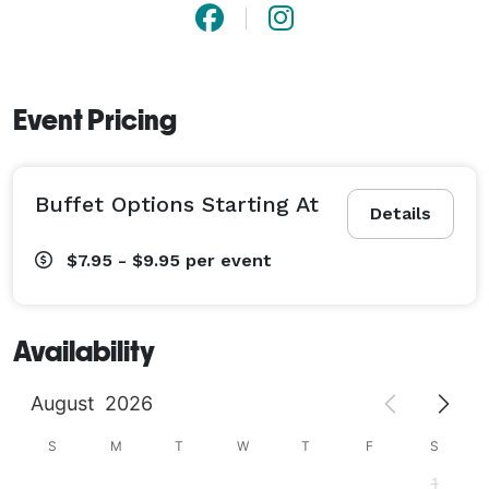
Event Pricing
Buffet Options Starting At
Details
$7.95 - $9.95
per event
Availability
August
2026
S
M
T
W
T
F
S
1