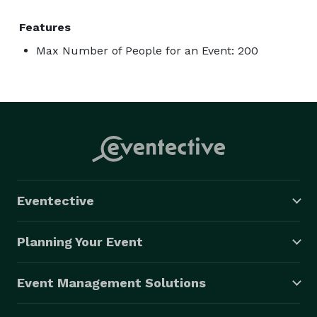
Features
Max Number of People for an Event: 200
Eventective
Planning Your Event
Event Management Solutions