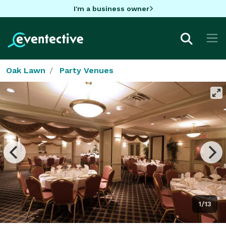
I'm a business owner
Oak Lawn
Party Venues
1/13