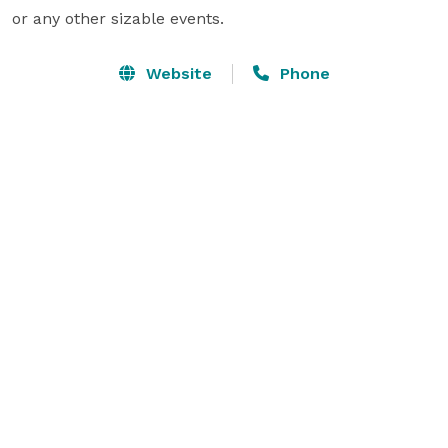
or any other sizable events.
Website
Phone