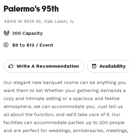
Palermo's 95th
4849 W 95th St,
Oak Lawn, IL
200 Capacity
$8 to $10 / Event
Write A Recommendation
Availability
Our elegant new banquet rooms can be anything you 
want them to be! Whether your gathering demands a 
cozy and intimate setting or a spacious and festive 
atmosphere, we can accommodate you. Just tell us 
all about the function, and we’ll take care of it. Our 
facilities can accommodate parties up to 200 people 
and are perfect for weddings, anniversaries, meetings, 