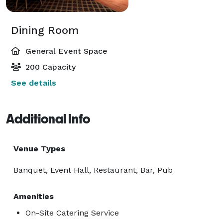
Dining Room
General Event Space
200 Capacity
See details
Additional Info
Venue Types
Banquet, Event Hall, Restaurant, Bar, Pub
Amenities
On-Site Catering Service