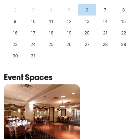
2
3
4
5
6
7
8
9
10
11
12
13
14
15
16
17
18
19
20
21
22
23
24
25
26
27
28
29
30
31
Event Spaces