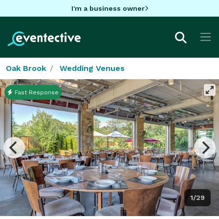
I'm a business owner
Oak Brook
Wedding Venues
Fast Response
1/29