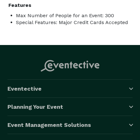
Features
Max Number of People for an Event: 300
Special Features: Major Credit Cards Accepted
Eventective
Planning Your Event
Event Management Solutions