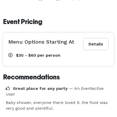
brings guests closer together—trying a bite of this and 
that while swapping stories and sharing laughs. Plus, 
pair your party with a bar package and a full range of 
Event Pricing
hosted or cash bar selections.

Whatever the occasion, we’ll create an atmosphere 
Menu Options Starting At
that will engage your guests and ensure your next 
Details
gathering is a memorable one! 
$30 - $60
per person
Recommendations
Great place for any party
— An Eventective
User
Baby shower, everyone there loved it. the food was
very good and plentiful.