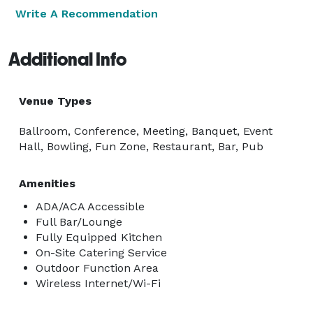
Write A Recommendation
Additional Info
Venue Types
Ballroom, Conference, Meeting, Banquet, Event
Hall, Bowling, Fun Zone, Restaurant, Bar, Pub
Amenities
ADA/ACA Accessible
Full Bar/Lounge
Fully Equipped Kitchen
On-Site Catering Service
Outdoor Function Area
Wireless Internet/Wi-Fi