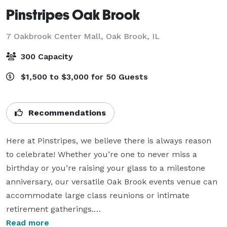
Pinstripes Oak Brook
7 Oakbrook Center Mall,
Oak Brook, IL
300 Capacity
$1,500 to $3,000 for 50 Guests
Recommendations
Here at Pinstripes, we believe there is always reason 
to celebrate! Whether you’re one to never miss a 
birthday or you’re raising your glass to a milestone 
anniversary, our versatile Oak Brook events venue can 
accommodate large class reunions or intimate 
retirement gatherings.

Read more