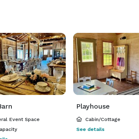
Barn
Playhouse
ral Event Space
Cabin/Cottage
apacity
See details