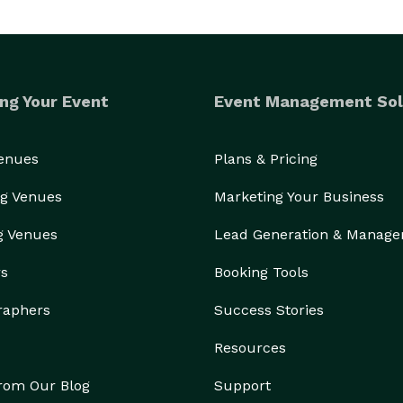
ng Your Event
Event Management Sol
Venues
Plans & Pricing
g Venues
Marketing Your Business
g Venues
Lead Generation & Manag
rs
Booking Tools
raphers
Success Stories
Resources
from Our Blog
Support