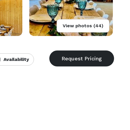
View photos (44)
Availability