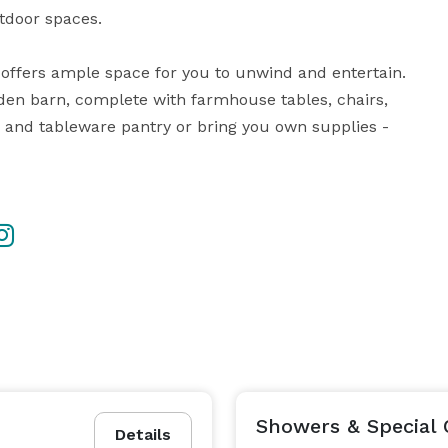
tdoor spaces.

den barn, complete with farmhouse tables, chairs,  
 and tableware pantry or bring you own supplies - 
Showers & Special 
Details