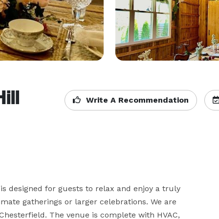
ill
Write A Recommendation
 designed for guests to relax and enjoy a truly 
mate gatherings or larger celebrations. We are 
 Chesterfield. The venue is complete with HVAC, 