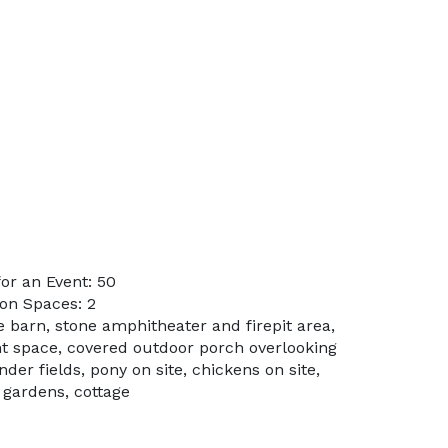
or an Event: 50
on Spaces: 2
e barn, stone amphitheater and firepit area,
t space, covered outdoor porch overlooking
der fields, pony on site, chickens on site,
 gardens, cottage