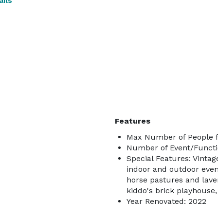
ils
Features
Max Number of People f
Number of Event/Functi
Special Features: Vintag
indoor and outdoor even
horse pastures and laven
kiddo's brick playhouse,
Year Renovated: 2022