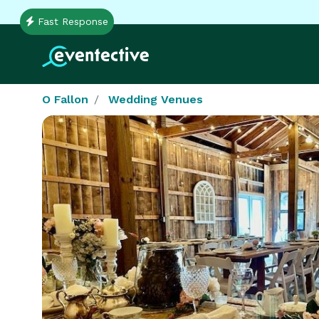
Fast Response
O Fallon
Wedding Venues