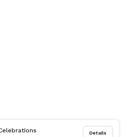
Celebrations
Details