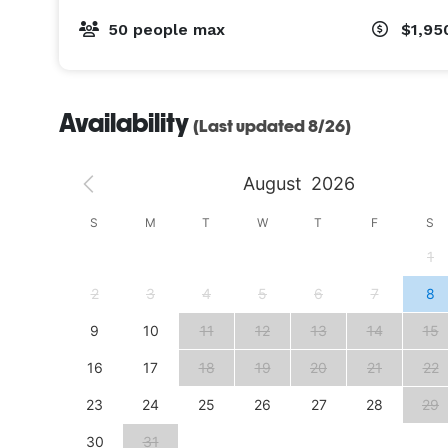
50 people max
$1,95
Availability
(Last updated 8/26)
August
2026
S
S
M
T
W
T
F
S
4
1
11
2
3
4
5
6
7
8
18
9
10
11
12
13
14
15
25
16
17
18
19
20
21
22
23
24
25
26
27
28
29
30
31