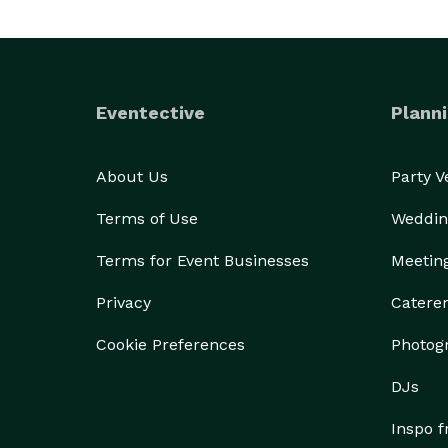
Eventective
Planni
About Us
Party 
Terms of Use
Weddin
Terms for Event Businesses
Meetin
Privacy
Catere
Cookie Preferences
Photog
DJs
Inspo 