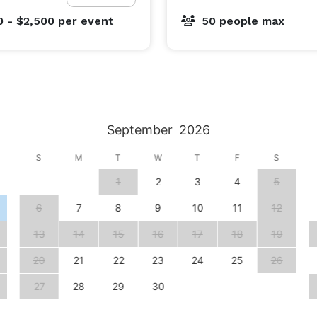
0 - $2,500
per event
50 people max
September
2026
S
M
T
W
T
F
S
1
2
3
4
5
6
7
8
9
10
11
12
13
14
15
16
17
18
19
20
21
22
23
24
25
26
27
28
29
30