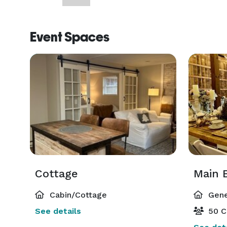
Event Spaces
Cottage
Main 
Cabin/Cottage
Gene
See details
50 C