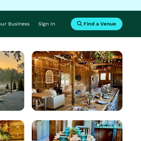
Your Business
Sign In
Find a Venue