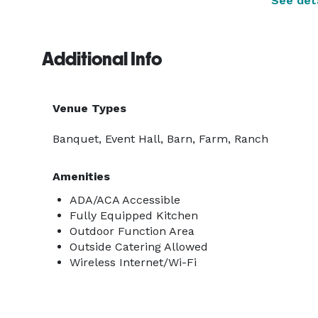
See deta
Additional Info
Venue Types
Banquet, Event Hall, Barn, Farm, Ranch
Amenities
ADA/ACA Accessible
Fully Equipped Kitchen
Outdoor Function Area
Outside Catering Allowed
Wireless Internet/Wi-Fi