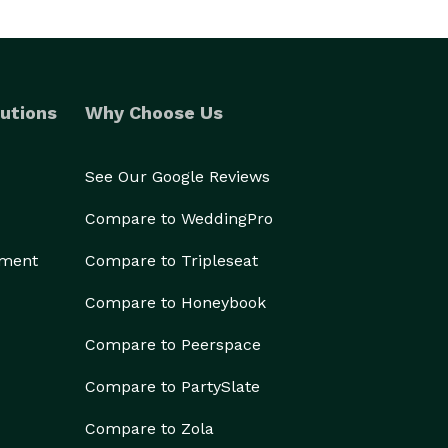
utions
Why Choose Us
See Our Google Reviews
Compare to WeddingPro
ement
Compare to Tripleseat
Compare to Honeybook
Compare to Peerspace
Compare to PartySlate
Compare to Zola