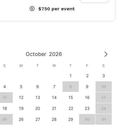
$750
per event
October
2026
S
M
T
W
T
F
S
S
1
2
3
1
4
5
6
7
8
9
10
8
11
12
13
14
15
16
17
15
18
19
20
21
22
23
24
22
25
26
27
28
29
30
31
29