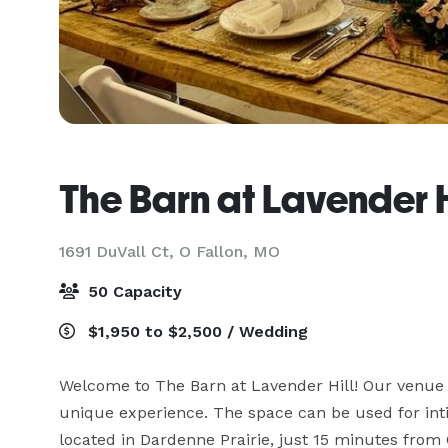
The Barn at Lavender H
1691 DuVall Ct,
O Fallon, MO
50 Capacity
$1,950 to $2,500 / Wedding
Welcome to The Barn at Lavender Hill! Our venue is
unique experience. The space can be used for inti
located in Dardenne Prairie, just 15 minutes from