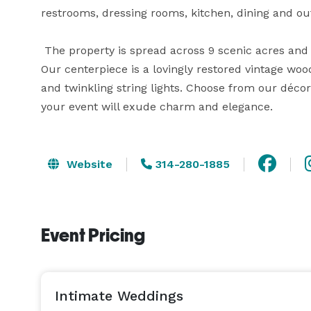
restrooms, dressing rooms, kitchen, dining and ou
 The property is spread across 9 scenic acres and offers ample space for you to unwind and entertain. 
Our centerpiece is a lovingly restored vintage woo
and twinkling string lights. Choose from our décor
your event will exude charm and elegance.
Website
314-280-1885
Event Pricing
Intimate Weddings