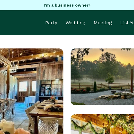
I'm a business owner
Party
Wedding
Meeting
List 