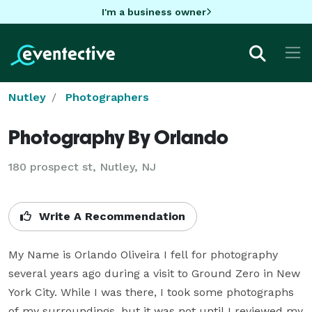
I'm a business owner
Nutley
Photographers
Photography By Orlando
180 prospect st, Nutley, NJ
Write A Recommendation
My Name is Orlando Oliveira I fell for photography 
several years ago during a visit to Ground Zero in New 
York City. While I was there, I took some photographs 
of my surroundings, but it was not until I reviewed my 