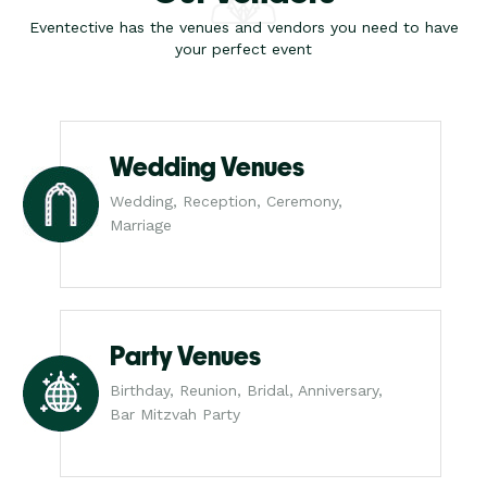
Eventective has the venues and vendors you need to have
your perfect event
Wedding Venues
Wedding, Reception, Ceremony,
Marriage
Party Venues
Birthday, Reunion, Bridal, Anniversary,
Bar Mitzvah Party