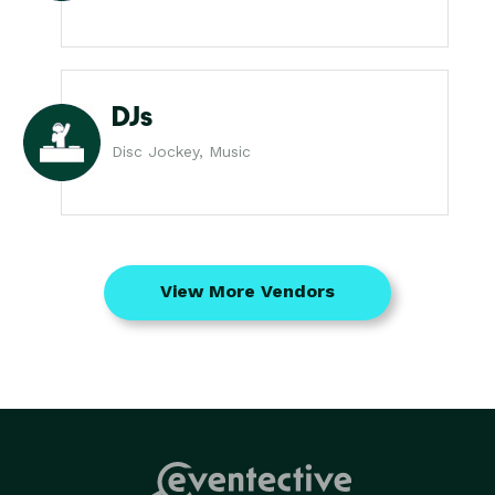
DJs
Disc Jockey, Music
View More Vendors