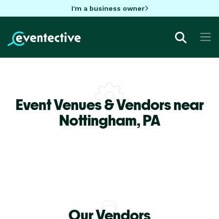
I'm a business owner
Event Venues & Vendors near
Nottingham,
PA
Our Vendors