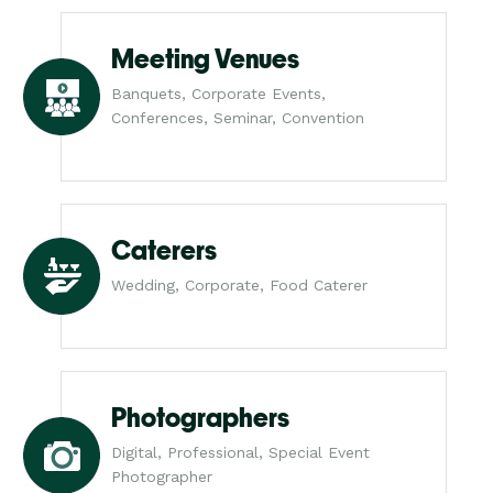
Meeting Venues
Banquets, Corporate Events,
Conferences, Seminar, Convention
Caterers
Wedding, Corporate, Food Caterer
Photographers
Digital, Professional, Special Event
Photographer