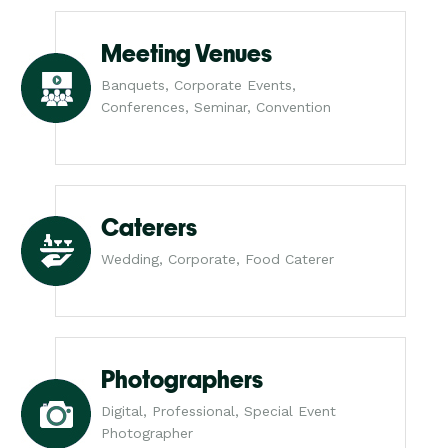
Meeting Venues
Banquets, Corporate Events,
Conferences, Seminar, Convention
Caterers
Wedding, Corporate, Food Caterer
Photographers
Digital, Professional, Special Event
Photographer