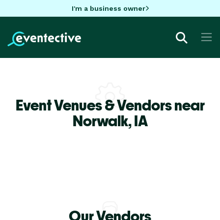
I'm a business owner
Event Venues & Vendors near
Norwalk,
IA
Our Vendors