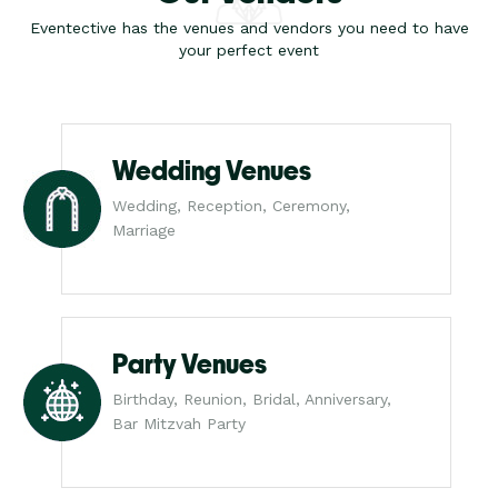
Eventective has the venues and vendors you need to have
your perfect event
Wedding Venues
Wedding, Reception, Ceremony,
Marriage
Party Venues
Birthday, Reunion, Bridal, Anniversary,
Bar Mitzvah Party