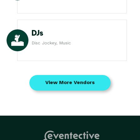
DJs
Disc Jockey, Music
View More Vendors