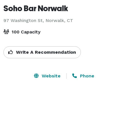
Soho Bar Norwalk
97 Washington St,
Norwalk, CT
100 Capacity
Write A Recommendation
Website
Phone