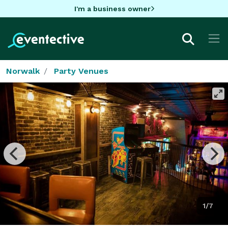
I'm a business owner
Norwalk
Party Venues
1/7