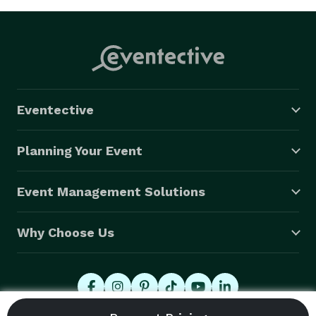
Eventective
Planning Your Event
Event Management Solutions
Why Choose Us