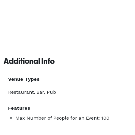
Additional Info
Venue Types
Restaurant, Bar, Pub
Features
Max Number of People for an Event: 100