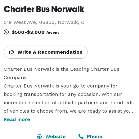
Charter Bus Norwalk
519 West Ave, 06850, Norwalk, CT
$500-$3,000
/event
Write A Recommendation
Charter Bus Norwalk is the Leading Charter Bus 
Company

Charter Bus Norwalk is your go-to company for 
booking transportation for any occasion. With our 
incredible selection of affiliate partners and hundreds 
of vehicles to choose from, we are ready to assist you 
in planning group travel for any size group. We offer 
Read more
an amazing selection of limos, party buses, charter 
buses and many other vehicles to handle any trip 
Website
Phone