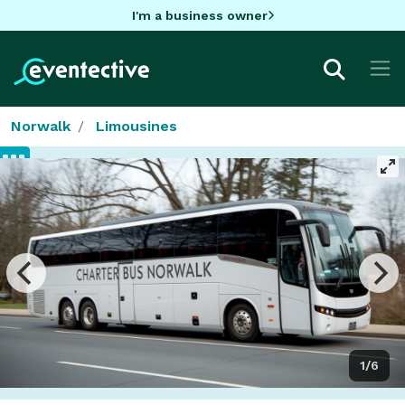
I'm a business owner
Norwalk
Limousines
1/6