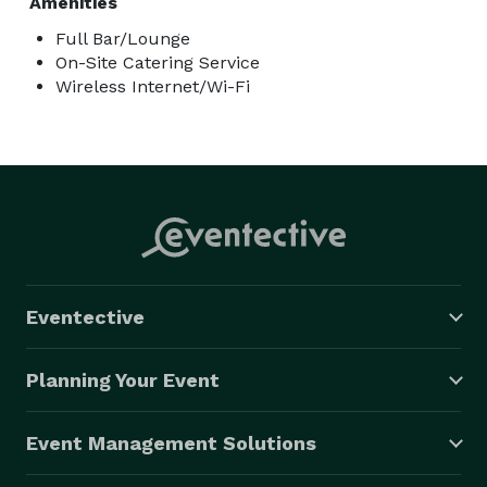
Amenities
Full Bar/Lounge
On-Site Catering Service
Wireless Internet/Wi-Fi
Eventective
Planning Your Event
Event Management Solutions