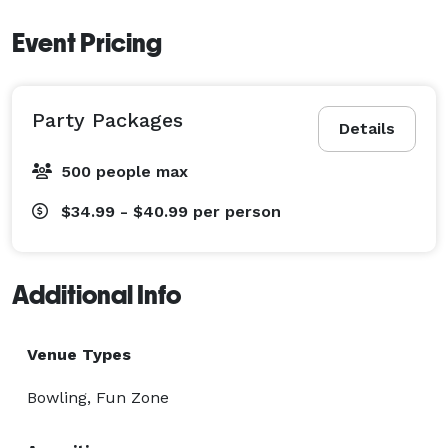
Event Pricing
Party Packages
Details
500 people max
$34.99 - $40.99
per person
Additional Info
Venue Types
Bowling, Fun Zone