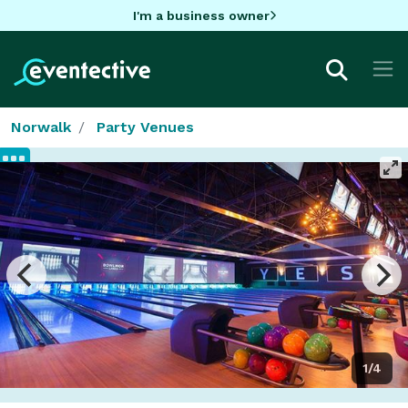
I'm a business owner
Norwalk
Party Venues
1/4