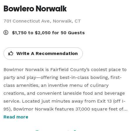
Bowlero Norwalk
701 Connecticut Ave,
Norwalk, CT
$1,750 to $2,050 for 50 Guests
Write A Recommendation
Bowlmor Norwalk is Fairfield County’s coolest place to 
party and play—offering best-in-class bowling, first-
class amenities, an inventive menu of culinary 
creations, and convenient laneside food and beverage 
service. Located just minutes away from Exit 13 (off I-
95), Bowlmor Norwalk features 37,000 square feet of 
top tier entertainment. Bowl across 38 nightclub-
Read more
inspired lanes. Play the latest games in our interactive 