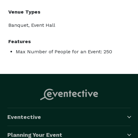
Venue Types
Banquet, Event Hall
Features
Max Number of People for an Event: 250
Eventective
Planning Your Event