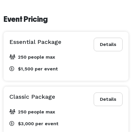
Event Pricing
Essential Package
Details
250 people max
$1,500
per event
Classic Package
Details
250 people max
$3,000
per event