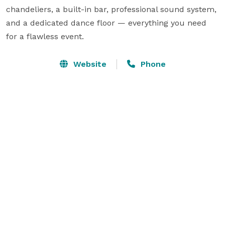
chandeliers, a built-in bar, professional sound system, 
and a dedicated dance floor — everything you need 
for a flawless event.
Website
Phone