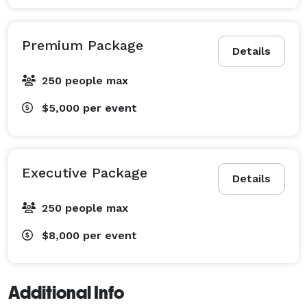
Premium Package
Details
250 people max
$5,000
per event
Executive Package
Details
250 people max
$8,000
per event
Additional Info