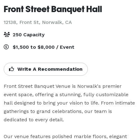
Front Street Banquet Hall
12138, Front St,
Norwalk, CA
250 Capacity
$1,500 to $8,000 / Event
Write A Recommendation
Front Street Banquet Venue is Norwalk's premier 
event space, offering a stunning, fully customizable 
hall designed to bring your vision to life. From intimate 
gatherings to grand celebrations, our team is 
dedicated to every detail.

Our venue features polished marble floors, elegant 