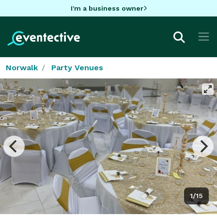
I'm a business owner
Norwalk
Party Venues
1/15