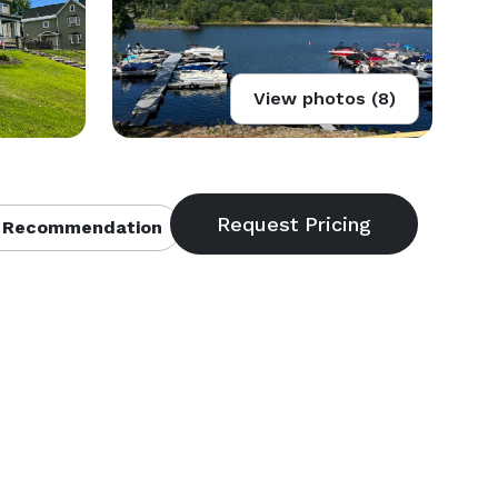
View photos (8)
 Recommendation