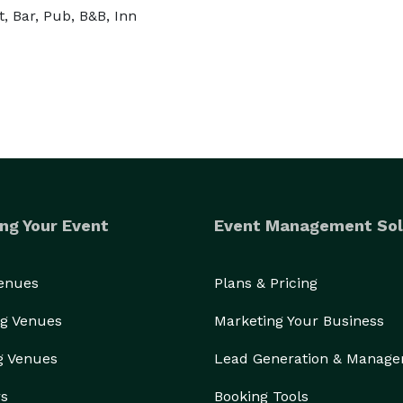
, Bar, Pub, B&B, Inn
ng Your Event
Event Management Sol
Venues
Plans & Pricing
g Venues
Marketing Your Business
g Venues
Lead Generation & Manag
rs
Booking Tools