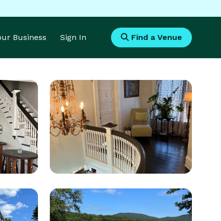
Your Business
Sign In
Find a Venue