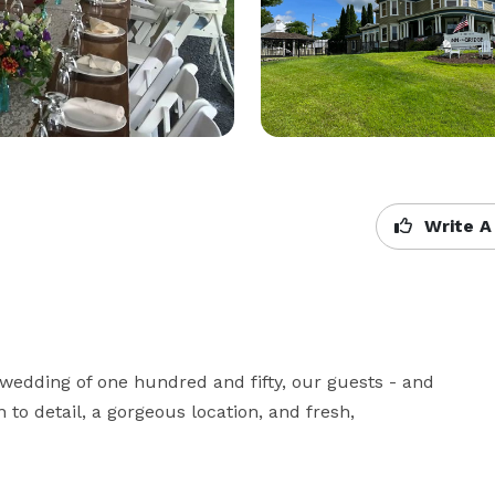
Write A
wedding of one hundred and fifty, our guests - and 
 to detail, a gorgeous location, and fresh, 