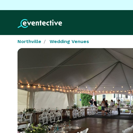
Northville
Wedding Venues