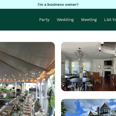
I'm a business owner
Party
Wedding
Meeting
List 