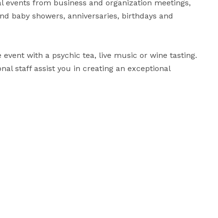
ial events from business and organization meetings, 
nd baby showers, anniversaries, birthdays and 
event with a psychic tea, live music or wine tasting.  
nal staff assist you in creating an exceptional 