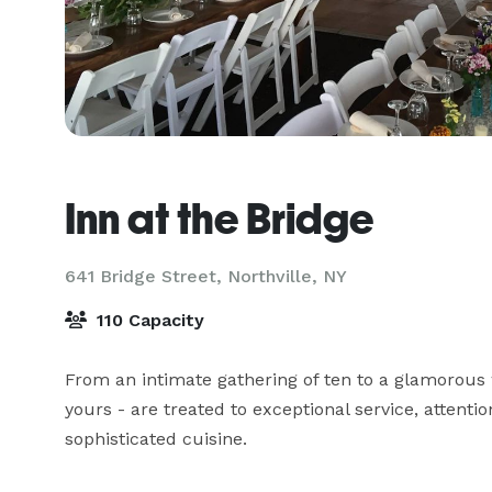
Inn at the Bridge
641 Bridge Street,
Northville, NY
110 Capacity
From an intimate gathering of ten to a glamorous 
yours - are treated to exceptional service, attention
sophisticated cuisine.
