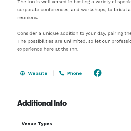
The Inn is well versed in hosting a variety of spec
corporate conferences, and workshops; to bridal a
reunions.

Consider a unique addition to your day, pairing the 
The possibilities are unlimited, so let our professio
experience here at the Inn.
Website
Phone
Additional Info
Venue Types