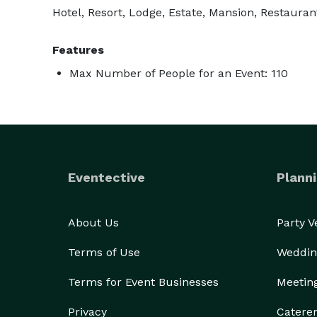
Hotel, Resort, Lodge, Estate, Mansion, Restaurant
Features
Max Number of People for an Event: 110
Eventective
Planni
About Us
Party 
Terms of Use
Weddin
Terms for Event Businesses
Meetin
Privacy
Catere