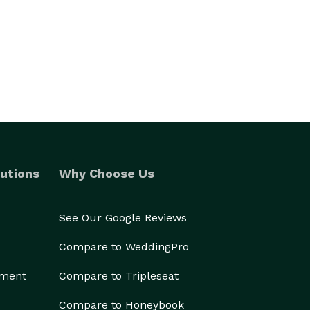
utions
Why Choose Us
See Our Google Reviews
Compare to WeddingPro
ement
Compare to Tripleseat
Compare to Honeybook