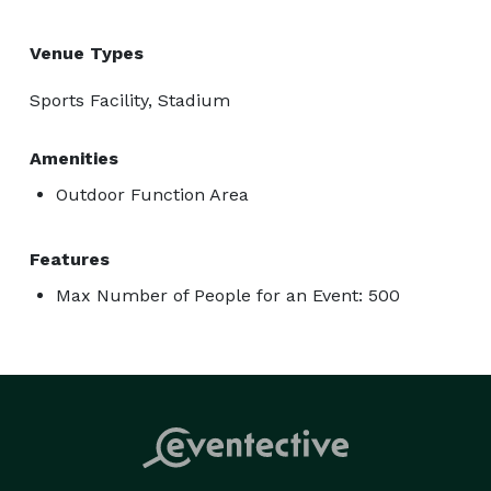
Venue Types
Sports Facility, Stadium
Amenities
Outdoor Function Area
Features
Max Number of People for an Event: 500