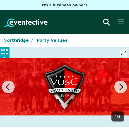
I'm a business owner
Northridge
Party Venues
1/3