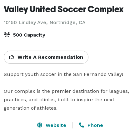
Valley United Soccer Complex
10150 Lindley Ave,
Northridge, CA
500 Capacity
Write A Recommendation
Support youth soccer in the San Fernando Valley!

Our complex is the premier destination for leagues, 
practices, and clinics, built to inspire the next 
generation of athletes.
Website
Phone