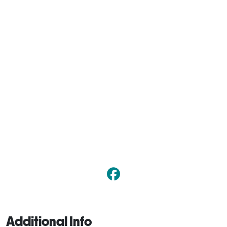
Additional Info