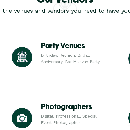
s the venues and vendors you need to have you
Party Venues
Birthday, Reunion, Bridal,
Anniversary, Bar Mitzvah Party
Photographers
Digital, Professional, Special
Event Photographer