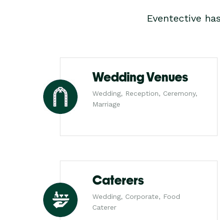
Eventective ha
Wedding Venues
Wedding, Reception, Ceremony,
Marriage
Caterers
Wedding, Corporate, Food
Caterer