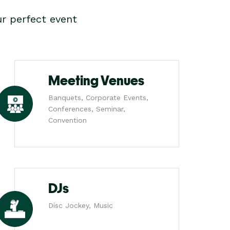
r perfect event
Meeting Venues
Banquets, Corporate Events,
Conferences, Seminar,
Convention
DJs
Disc Jockey, Music