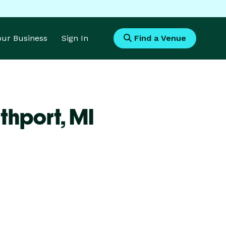
Your Business
Sign In
Find a Venue
thport,
MI