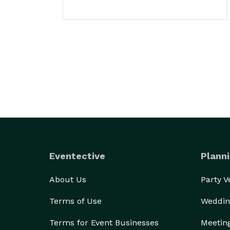
Eventective
Planni
About Us
Party 
Terms of Use
Weddin
Terms for Event Businesses
Meetin