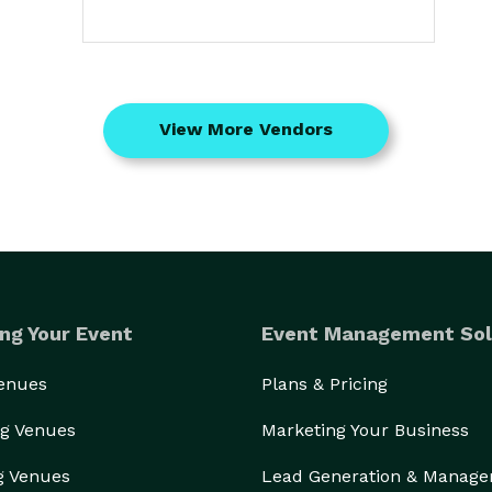
View More Vendors
ng Your Event
Event Management Sol
Venues
Plans & Pricing
g Venues
Marketing Your Business
g Venues
Lead Generation & Manag