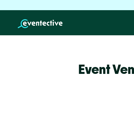
Event Ven