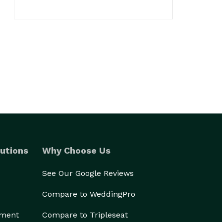
utions
Why Choose Us
See Our Google Reviews
Compare to WeddingPro
ement
Compare to Tripleseat