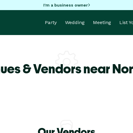
I'm a business owner
Party
Wedding
Meeting
List 
ues & Vendors near Nor
Our Vendors