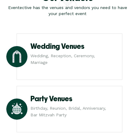
Eventective has the venues and vendors you need to have
your perfect event
Wedding Venues
Wedding, Reception, Ceremony,
Marriage
Party Venues
Birthday, Reunion, Bridal, Anniversary,
Bar Mitzvah Party