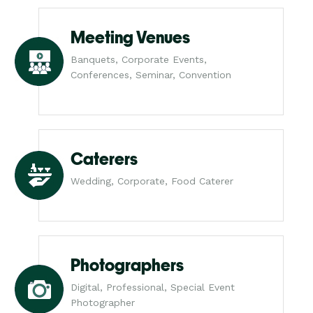
Meeting Venues
Banquets, Corporate Events,
Conferences, Seminar, Convention
Caterers
Wedding, Corporate, Food Caterer
Photographers
Digital, Professional, Special Event
Photographer