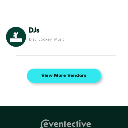
DJs
Disc Jockey, Music
View More Vendors