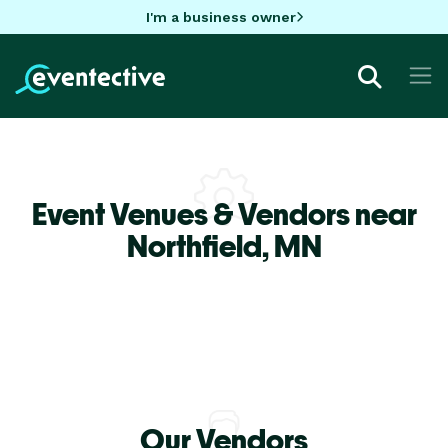
I'm a business owner
Event Venues & Vendors near
Northfield,
MN
Our Vendors