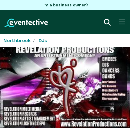
I'm a business owner
Northbrook
DJs