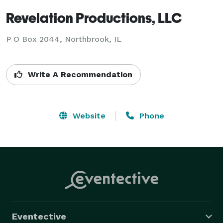
Revelation Productions, LLC
P O Box 2044, Northbrook, IL
Write A Recommendation
Website
Phone
Eventective