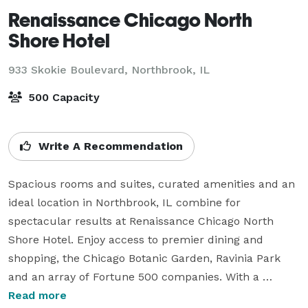
Renaissance Chicago North
Shore Hotel
933 Skokie Boulevard,
Northbrook, IL
500 Capacity
Write A Recommendation
Spacious rooms and suites, curated amenities and an 
ideal location in Northbrook, IL combine for 
spectacular results at Renaissance Chicago North 
Shore Hotel. Enjoy access to premier dining and 
shopping, the Chicago Botanic Garden, Ravinia Park 
and an array of Fortune 500 companies. With a 
modern, 24-hour fitness center our hotel is perfect 
Read more