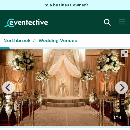
I'm a business owner
Northbrook
Wedding Venues
1/14