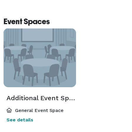
Event Spaces
Additional Event Spaces
General Event Space
See details