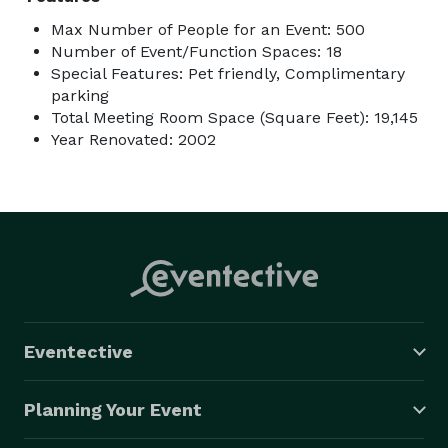
Max Number of People for an Event: 500
Number of Event/Function Spaces: 18
Special Features: Pet friendly, Complimentary
parking
Total Meeting Room Space (Square Feet): 19,145
Year Renovated: 2002
Eventective
Planning Your Event