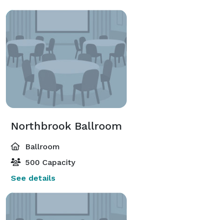
Northbrook Ballroom
Ballroom
500 Capacity
See details