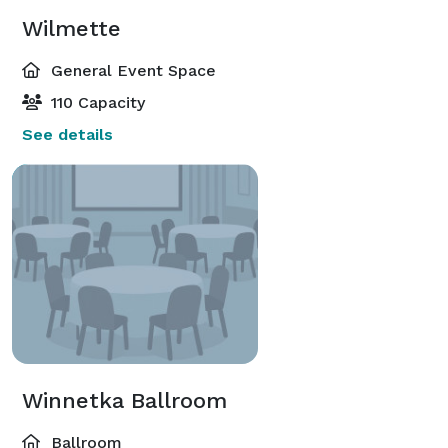
Wilmette
General Event Space
110 Capacity
See details
Winnetka Ballroom
Ballroom