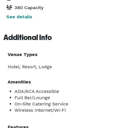
380 Capacity
See details
Additional Info
Venue Types
Hotel, Resort, Lodge
Amenities
ADA/ACA Accessible
Full Bar/Lounge
On-Site Catering Service
Wireless Internet/Wi-Fi
Features