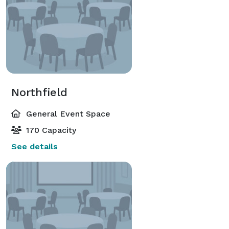
Northfield
General Event Space
170 Capacity
See details