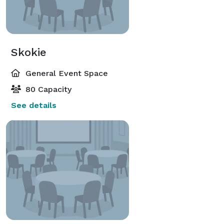
Skokie
General Event Space
80 Capacity
See details