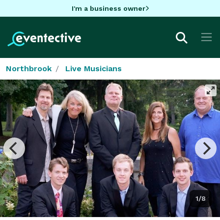
I'm a business owner
Northbrook
Live Musicians
1/8