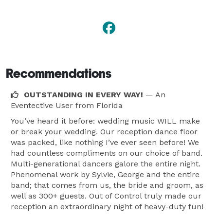
Recommendations
OUTSTANDING IN EVERY WAY!
— An
Eventective User
from Florida
You’ve heard it before: wedding music WILL make
or break your wedding. Our reception dance floor
was packed, like nothing I’ve ever seen before! We
had countless compliments on our choice of band.
Multi-generational dancers galore the entire night.
Phenomenal work by Sylvie, George and the entire
band; that comes from us, the bride and groom, as
well as 300+ guests. Out of Control truly made our
reception an extraordinary night of heavy-duty fun!