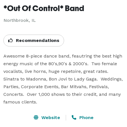
*Out Of Control* Band
Northbrook, IL
Recommendations
Awesome 8-piece dance band, feautring the best high 
energy music of the 80's,90's & 2000's.  Two female 
vocalists, live horns, huge repetoire, great rates.  
Sinatra to Madonna, Bon Jovi to Lady Gaga.  Weddings, 
Parties, Corporate Events, Bar Mitvahs, Festivals, 
Concerts.  Over 1,000 shows to their credit, and many 
famous clients.
Website
Phone