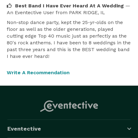
Best Band I Have Ever Heard At A Wedding
—
An Eventective User
from PARK RIDGE, IL
Non-stop dance party, kept the 25-yr-olds on the
floor as well as the older generations, played
cutting edge Top 40 music just as perfectly as the
80's rock anthems. I have been to 8 weddings in the
past three years and this is the BEST wedding band
I have ever heard!
Write A Recommendation
Eventective