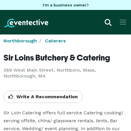
I'm a business owner
Northborough
Caterers
Sir Loins Butchery & Catering
369 West Main Street, Northboro, Mass,
Northborough, MA
Write A Recommendation
Sir Loin Catering offers full service Catering cooking/ 
serving offsite, china/ glassware rentals, tents, Bar 
service, Wedding/ event planning. In addition to our 