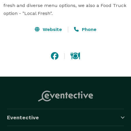
fresh and diverse menu options, we also a Food Truck 
option - "Local Fresh".
Website
Phone
Eventective