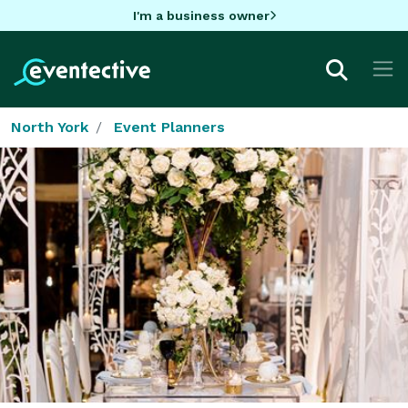
I'm a business owner
North York
Event Planners