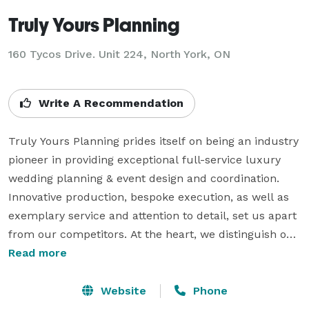
Truly Yours Planning
160 Tycos Drive. Unit 224, North York, ON
Write A Recommendation
Truly Yours Planning prides itself on being an industry 
pioneer in providing exceptional full-service luxury 
wedding planning & event design and coordination.

Innovative production, bespoke execution, as well as 
exemplary service and attention to detail, set us apart 
from our competitors. At the heart, we distinguish our 
brand through our relationship-based, client-centered 
Read more
approach, as well as in the passion and enthusiasm 
demonstrated by each member of the Truly Yours 
Website
Phone
Planning team. We are creative, knowledgeable, and 