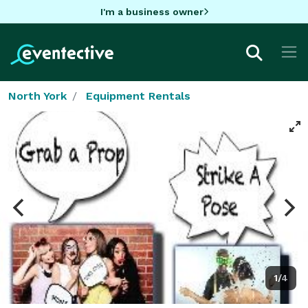
I'm a business owner
North York
Equipment Rentals
1/4