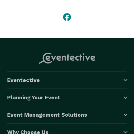
with our services and the price that comes with it. 
Toronto Photo Booth Rental is becoming very popular 
and we aim to be the leader in this market and have a 
photo booth at every event possible. 
Eventective
Planning Your Event
Event Management Solutions
Why Choose Us