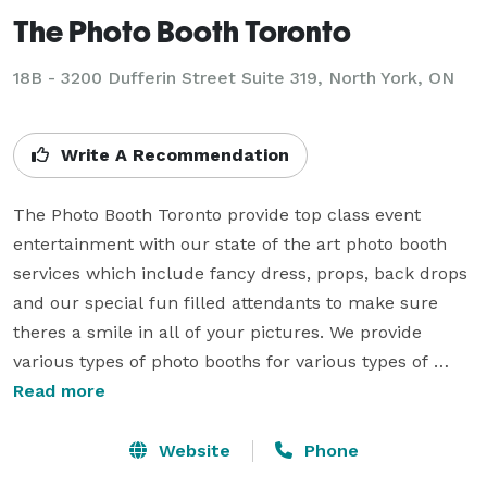
The Photo Booth Toronto
18B - 3200 Dufferin Street Suite 319, North York, ON
Write A Recommendation
The Photo Booth Toronto provide top class event 
entertainment with our state of the art photo booth 
services which include fancy dress, props, back drops 
and our special fun filled attendants to make sure 
theres a smile in all of your pictures. We provide 
various types of photo booths for various types of 
event such as weddings, birthday parties, 
Read more
Prom/Graduation Parties, Corporate events, fund 
raisers and many more. We service Toronto and the 
Website
Phone
surrounding areas within the GTA and are flexible 