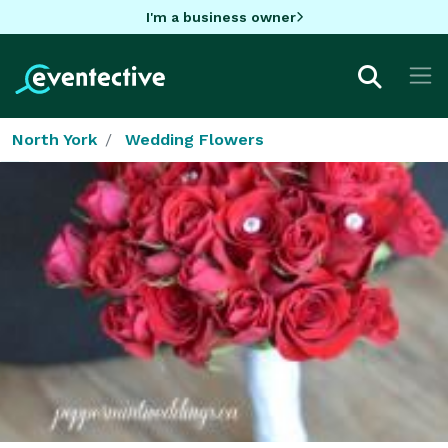
I'm a business owner
North York
Wedding Flowers