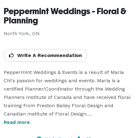
Peppermint Weddings - Floral &
Planning
North York, ON
Write A Recommendation
Peppermint Weddings & Events is a result of Maria 
Chi's passion for weddings and events. Maria is a 
certified Planner/Coordinator through the Wedding 
Planners Institute of Canada and have received floral 
training from Preston Bailey Floral Design and 
Canadian Institute of Floral Design.

Read more
Having worked with weddings since 2012, she knew 