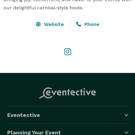
our delightful carnival-style foods.
Website
Phone
Eventective
Planning Your Event