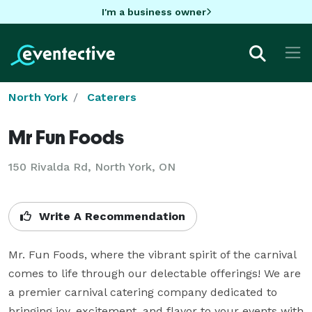
I'm a business owner
North York
Caterers
Mr Fun Foods
150 Rivalda Rd, North York, ON
Write A Recommendation
Mr. Fun Foods, where the vibrant spirit of the carnival 
comes to life through our delectable offerings! We are 
a premier carnival catering company dedicated to 
bringing joy, excitement, and flavor to your events with 