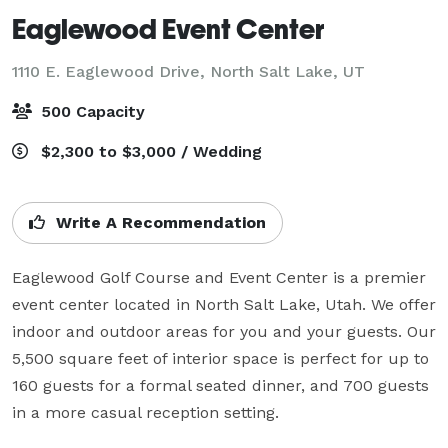
Eaglewood Event Center
1110 E. Eaglewood Drive,
North Salt Lake, UT
500 Capacity
$2,300 to $3,000 / Wedding
Write A Recommendation
Eaglewood Golf Course and Event Center is a premier 
event center located in North Salt Lake, Utah. We offer 
indoor and outdoor areas for you and your guests. Our 
5,500 square feet of interior space is perfect for up to 
160 guests for a formal seated dinner, and 700 guests 
in a more casual reception setting.
