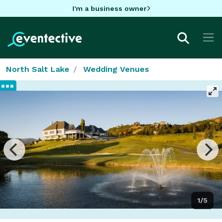
I'm a business owner
North Salt Lake
Wedding Venues
1/5