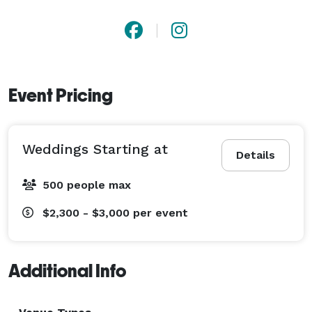
Event Pricing
Weddings Starting at
Details
500 people max
$2,300 - $3,000
per event
Additional Info