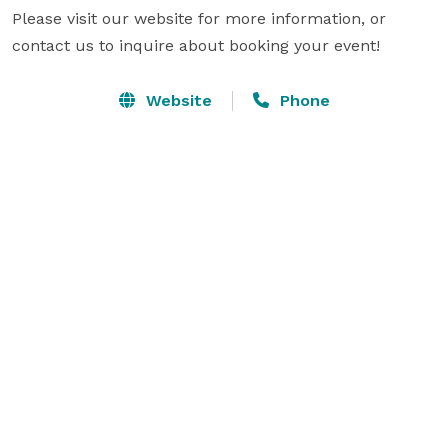
Please visit our website for more information, or 
contact us to inquire about booking your event!
Website
Phone