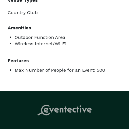
Venue Types
Country Club
Amenities
Outdoor Function Area
Wireless Internet/Wi-Fi
Features
Max Number of People for an Event: 500