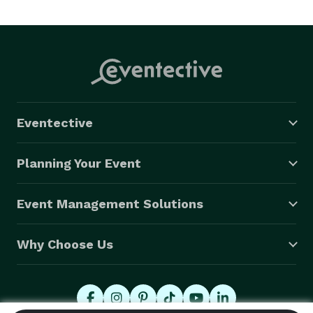
Eventective
Planning Your Event
Event Management Solutions
Why Choose Us