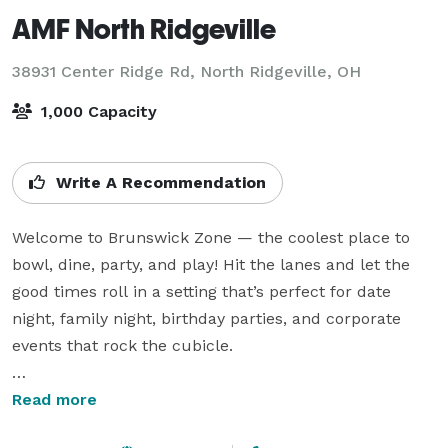
AMF North Ridgeville
38931 Center Ridge Rd,
North Ridgeville, OH
1,000 Capacity
Write A Recommendation
Welcome to Brunswick Zone — the coolest place to 
bowl, dine, party, and play! Hit the lanes and let the 
good times roll in a setting that’s perfect for date 
night, family night, birthday parties, and corporate 
events that rock the cubicle.

Good times, great food, and unforgettable memories 
Read more
come to life on the lanes whenever you roll in to 