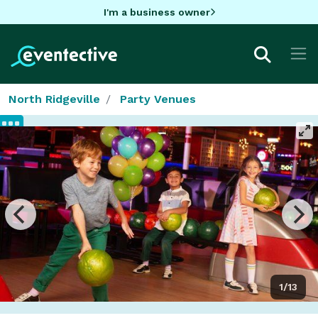
I'm a business owner
North Ridgeville
Party Venues
1/13