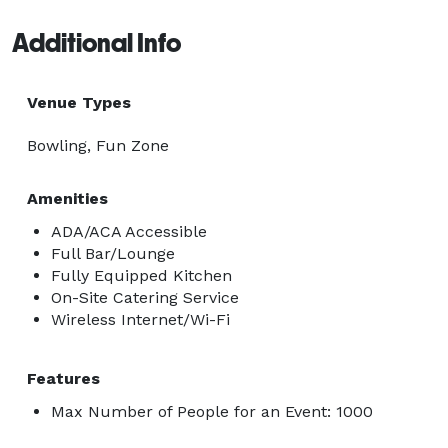
Additional Info
Venue Types
Bowling, Fun Zone
Amenities
ADA/ACA Accessible
Full Bar/Lounge
Fully Equipped Kitchen
On-Site Catering Service
Wireless Internet/Wi-Fi
Features
Max Number of People for an Event: 1000