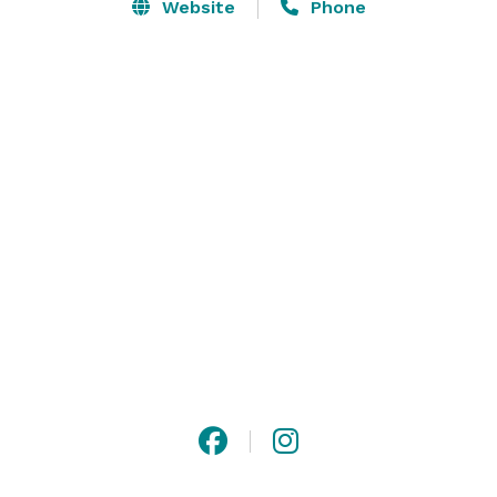
Brunswick Zone. Our center features all-star lanes, 
Website
Phone
the latest arcade games, and delicious menus packed 
with a winning selection of food and beverages! Bring 
your family, meet your friends, and let the good times 
roll at Brunswick Zone! 