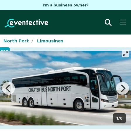
I'm a business owner
North Port
Limousines
1/6