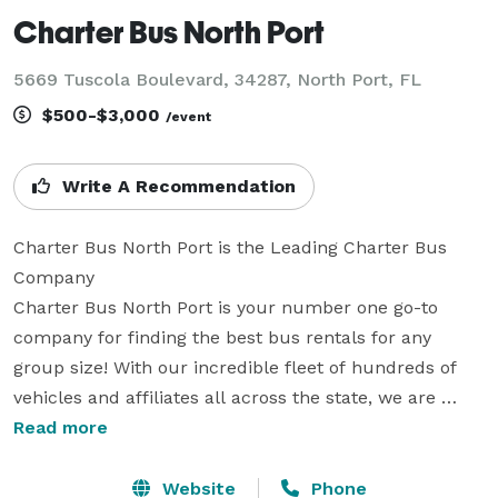
Charter Bus North Port
5669 Tuscola Boulevard, 34287, North Port, FL
$500-$3,000
/event
Write A Recommendation
Charter Bus North Port is the Leading Charter Bus 
Company

Charter Bus North Port is your number one go-to 
company for finding the best bus rentals for any 
group size! With our incredible fleet of hundreds of 
vehicles and affiliates all across the state, we are 
equipped to handle any trip you can imagine. Whether 
Read more
you’re planning transportation for a wedding, a 
corporate conference, a school field trip, a sports 
Website
Phone