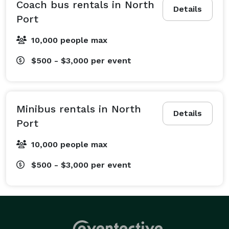
ceremonies, and receptions on time and without a 
Coach bus rentals in North
Details
hassle. We also offer efficient corporate travel 
Port
services, providing everything from daily employee 
10,000 people max
shuttles to transportation for large-scale conventions 
and team-building events. Schools count on us for 
$500 - $3,000
per event
field trip bus rentals, and sports teams rely on our 
spacious motorcoaches to get to their next big game. 
Beyond that, we handle all types of private events like 
Minibus rentals in North
family reunions, church group outings, birthday 
Details
Port
parties, and much more! No matter what’s on your 
itinerary, and whether your trip is local or long-
10,000 people max
distance, we will create a customized travel plan that 
$500 - $3,000
per event
fits your group’s needs perfectly. We’re more than a 
ride—we’re your travel partner from start to finish.

What Vehicles We Offer at Charter Bus North Port

The best part about booking with Charter Bus North 