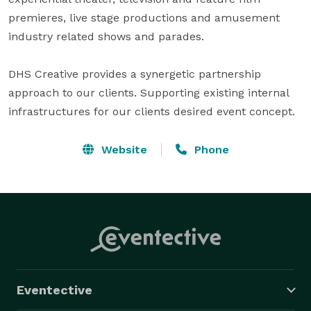
premieres, live stage productions and amusement 
industry related shows and parades. 

DHS Creative provides a synergetic partnership 
approach to our clients. Supporting existing internal 
infrastructures for our clients desired event concept.
Website
Phone
Eventective