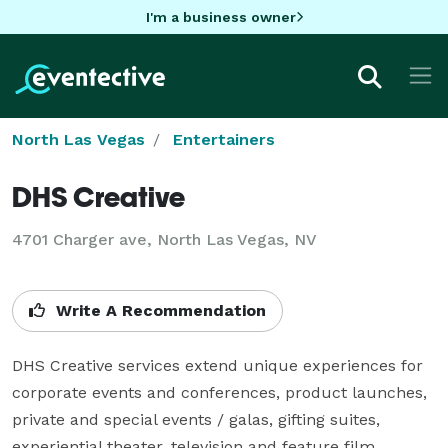
I'm a business owner
North Las Vegas
Entertainers
DHS Creative
4701 Charger ave, North Las Vegas, NV
Write A Recommendation
DHS Creative services extend unique experiences for 
corporate events and conferences, product launches, 
private and special events / galas, gifting suites, 
experiential theater, television and feature film 