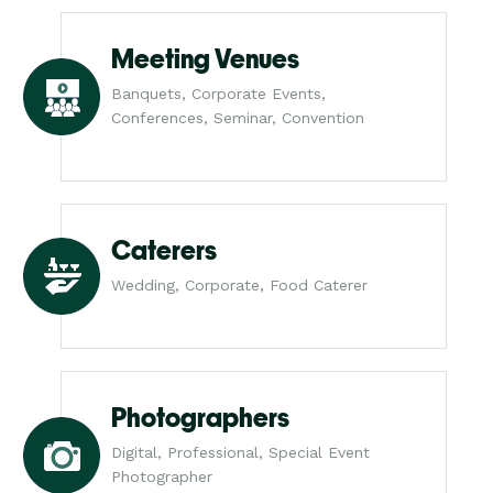
Meeting Venues
Banquets, Corporate Events,
Conferences, Seminar, Convention
Caterers
Wedding, Corporate, Food Caterer
Photographers
Digital, Professional, Special Event
Photographer