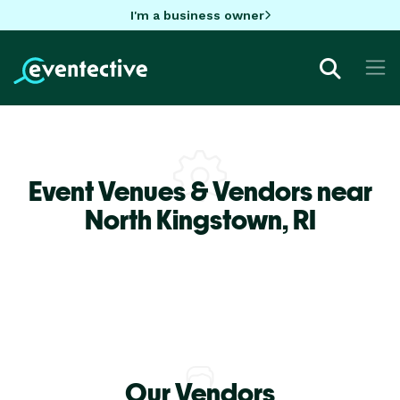
I'm a business owner
Event Venues & Vendors near
North Kingstown,
RI
Our Vendors