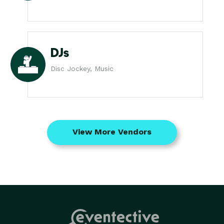
DJs
Disc Jockey, Music
View More Vendors