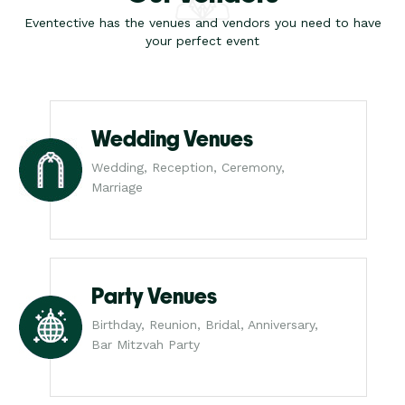
Eventective has the venues and vendors you need to have
your perfect event
Wedding Venues
Wedding, Reception, Ceremony,
Marriage
Party Venues
Birthday, Reunion, Bridal, Anniversary,
Bar Mitzvah Party