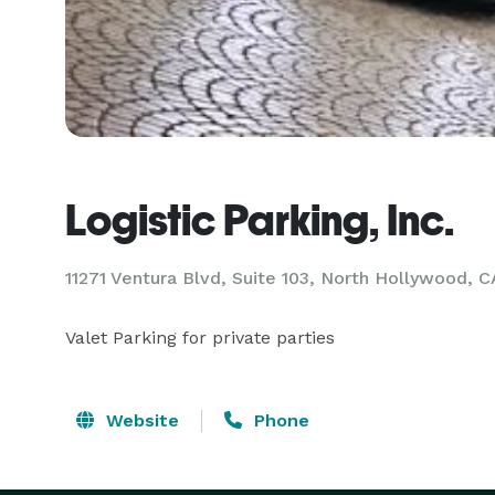
Logistic Parking, Inc.
11271 Ventura Blvd, Suite 103, North Hollywood, C
Valet Parking for private parties
Website
Phone