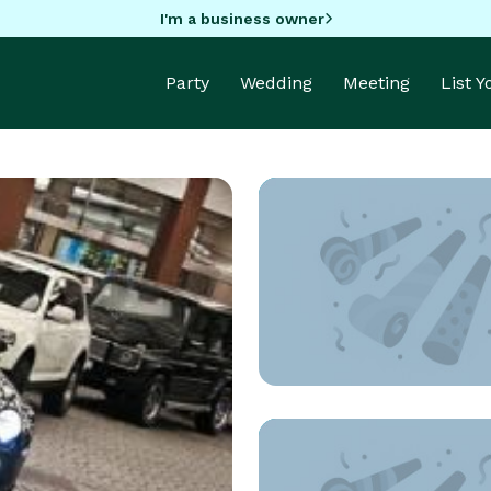
I'm a business owner
Party
Wedding
Meeting
List 