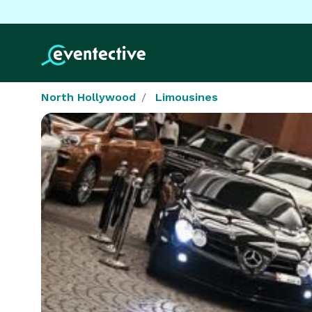
North Hollywood
Limousines