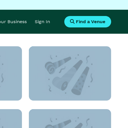
Your Business
Sign In
Find a Venue