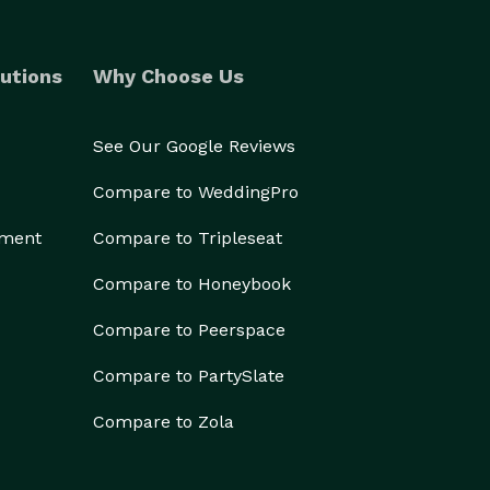
utions
Why Choose Us
See Our Google Reviews
Compare to WeddingPro
ement
Compare to Tripleseat
Compare to Honeybook
Compare to Peerspace
Compare to PartySlate
Compare to Zola