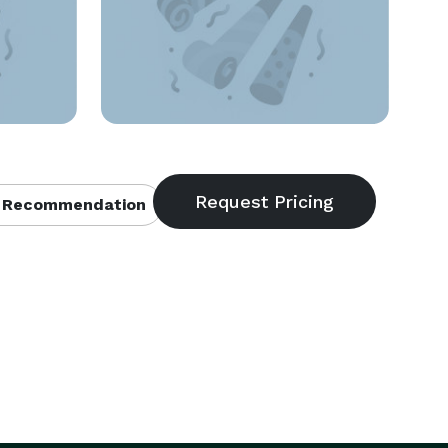
 Recommendation