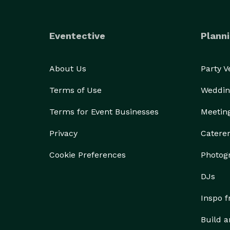
Eventective
Planni
About Us
Party 
Terms of Use
Weddin
Terms for Event Businesses
Meetin
Privacy
Catere
Cookie Preferences
Photog
DJs
Inspo 
Build a