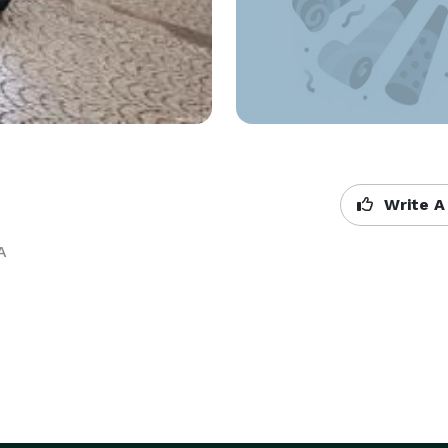
Write A
A