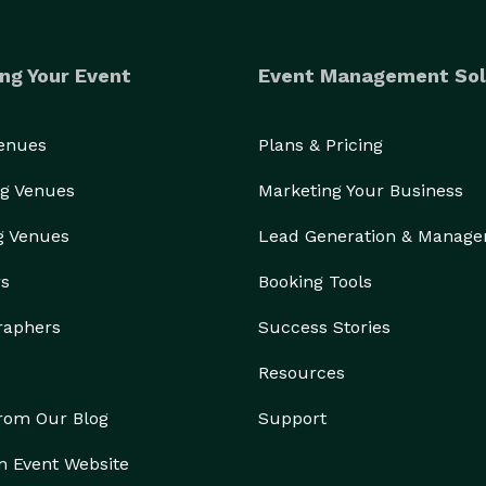
ng Your Event
Event Management Sol
Venues
Plans & Pricing
g Venues
Marketing Your Business
g Venues
Lead Generation & Manag
rs
Booking Tools
raphers
Success Stories
Resources
from Our Blog
Support
n Event Website