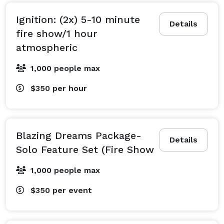
Ignition: (2x) 5-10 minute
Details
fire show/1 hour
atmospheric
1,000 people max
$350
per hour
Blazing Dreams Package-
Details
Solo Feature Set (Fire Show
1,000 people max
$350
per event