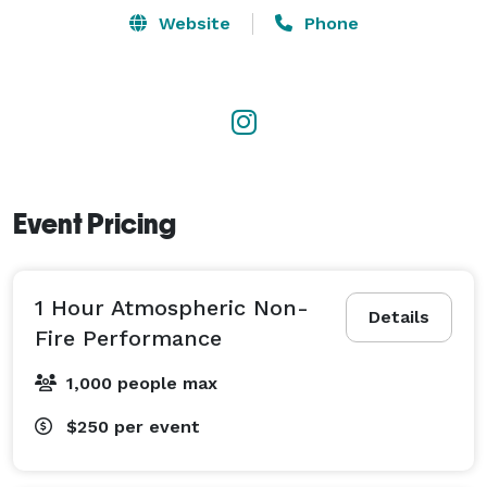
making for a truly unique and unforgettable 
Website
Phone
experience.

Book Kendal C. for your next event and bring 
excitement and awe to your guests. Don’t miss out on 
the opportunity!! 
Event Pricing
1 Hour Atmospheric Non-
Details
Fire Performance
1,000 people max
$250
per event