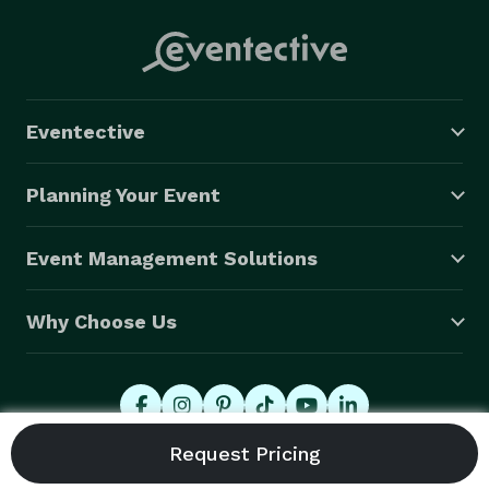
Eventective
Planning Your Event
Event Management Solutions
Why Choose Us
© 2026 Eventective, Inc., All Rights Reserved