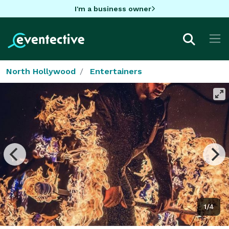
I'm a business owner
North Hollywood
Entertainers
1/4