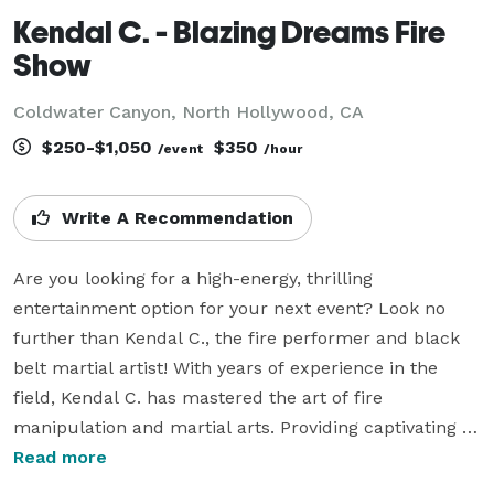
Kendal C. - Blazing Dreams Fire
Show
Coldwater Canyon, North Hollywood, CA
$250-$1,050
$350
/event
/hour
Write A Recommendation
Are you looking for a high-energy, thrilling 
entertainment option for your next event? Look no 
further than Kendal C., the fire performer and black 
belt martial artist! With years of experience in the 
field, Kendal C. has mastered the art of fire 
manipulation and martial arts. Providing captivating 
performances combining elements of fire-breathing, 
Read more
fire-spinning and impressive martial arts moves, 