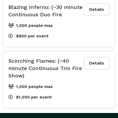
Blazing Inferno: (~30 minute
Details
Continuous Duo Fire
1,000 people max
$800
per event
Scorching Flames: (~40
Details
minute Continuous Trio Fire
Show)
1,000 people max
$1,050
per event