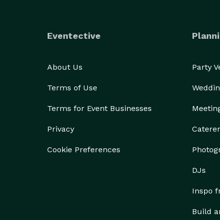
Eventective
Planni
About Us
Party 
Terms of Use
Weddin
Terms for Event Businesses
Meetin
Privacy
Catere
Cookie Preferences
Photog
DJs
Inspo 
Build a