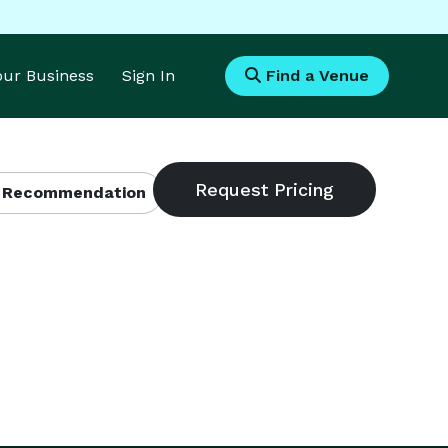
Your Business
Sign In
Find a Venue
 Recommendation