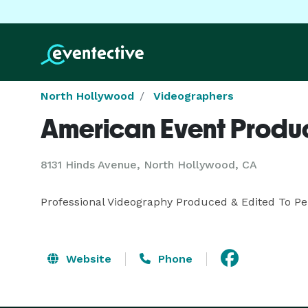
North Hollywood
Videographers
American Event Produ
8131 Hinds Avenue, North Hollywood, CA
Professional Videography Produced & Edited To Pe
Website
Phone