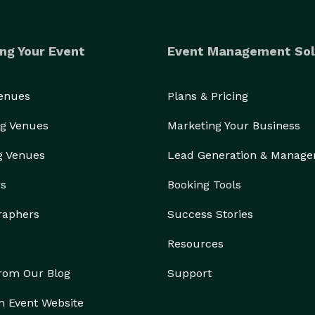
ng Your Event
Event Management Sol
Venues
Plans & Pricing
g Venues
Marketing Your Business
g Venues
Lead Generation & Manag
rs
Booking Tools
raphers
Success Stories
Resources
from Our Blog
Support
n Event Website