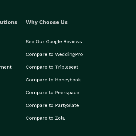
utions
Why Choose Us
See Our Google Reviews
Compare to WeddingPro
ement
Compare to Tripleseat
Compare to Honeybook
Compare to Peerspace
Compare to PartySlate
Compare to Zola