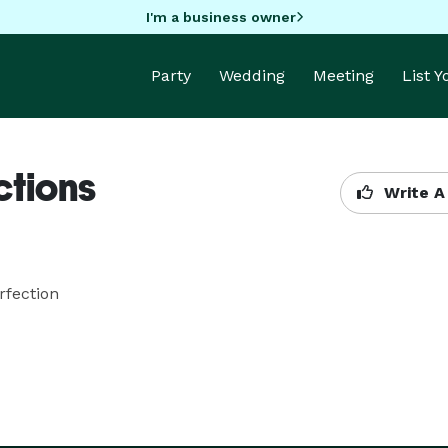
I'm a business owner
Party
Wedding
Meeting
List 
ctions
Write A
rfection