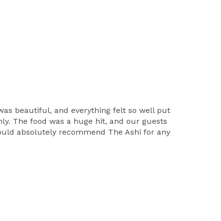
s beautiful, and everything felt so well put
ly. The food was a huge hit, and our guests
 would absolutely recommend The Ashi for any