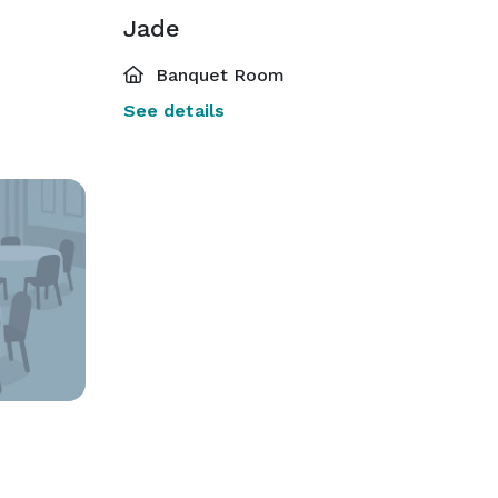
Jade
Banquet Room
See details