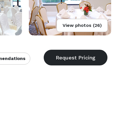
View photos (26)
endations