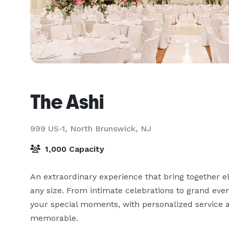
The Ashi
999 US-1,
North Brunswick, NJ
1,000 Capacity
An extraordinary experience that bring together e
any size. From intimate celebrations to grand even
your special moments, with personalized service a
memorable.