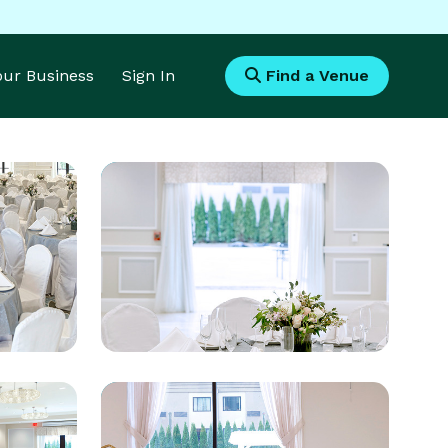
Your Business
Sign In
Find a Venue