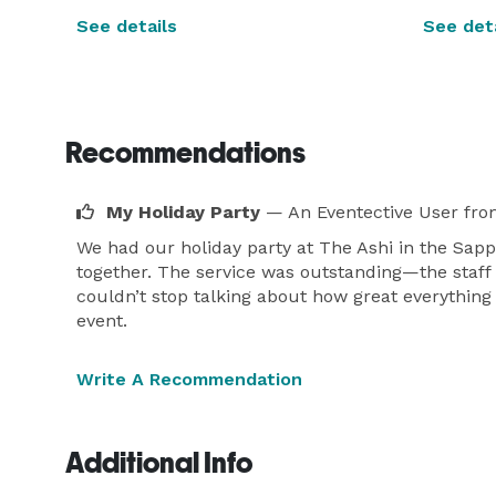
See details
See deta
Recommendations
My Holiday Party
— An Eventective User
fro
We had our holiday party at The Ashi in the Sapp
together. The service was outstanding—the staff
couldn’t stop talking about how great everythin
event.
Write A Recommendation
Additional Info