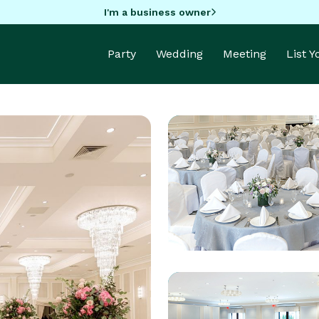
I'm a business owner
Party
Wedding
Meeting
List 