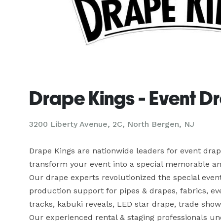
Drape Kings - Event D
3200 Liberty Avenue, 2C, North Bergen, NJ
Drape Kings are nationwide leaders for event draper
transform your event into a special memorable an
Our drape experts revolutionized the special events
production support for pipes & drapes, fabrics, ev
tracks, kabuki reveals, LED star drape, trade show 
Our experienced rental & staging professionals un