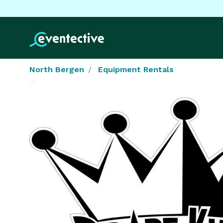
North Bergen
Equipment Rentals