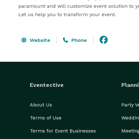
paramount and will customize event solution to you
Let us help you to transform your event.
Website
Phone
Eventective
Planni
About Us
Party 
Terms of Use
Weddin
Terms for Event Businesses
Meetin