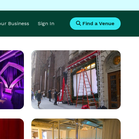
Your Business
Sign In
Find a Venue