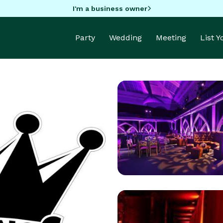
I'm a business owner
Party
Wedding
Meeting
List 