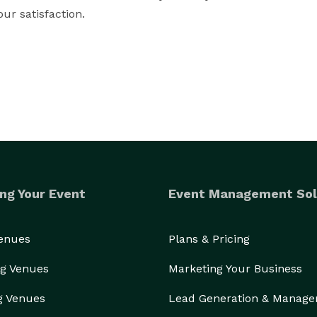
r satisfaction.

ng Your Event
Event Management Sol
Venues
Plans & Pricing
g Venues
Marketing Your Business
g Venues
Lead Generation & Manag