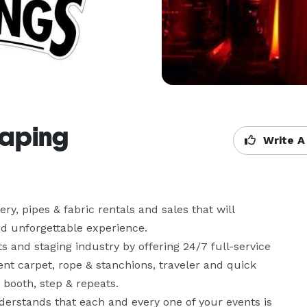
raping
Write A
y, pipes & fabric rentals and sales that will 
d unforgettable experience.

 and staging industry by offering 24/7 full-service 
ent carpet, rope & stanchions, traveler and quick 
booth, step & repeats. 

derstands that each and every one of your events is 