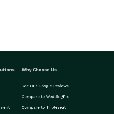
utions
Why Choose Us
See Our Google Reviews
Compare to WeddingPro
ement
Compare to Tripleseat