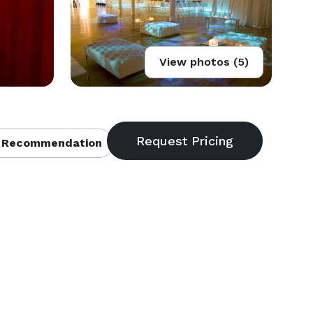
View photos (5)
 Recommendation