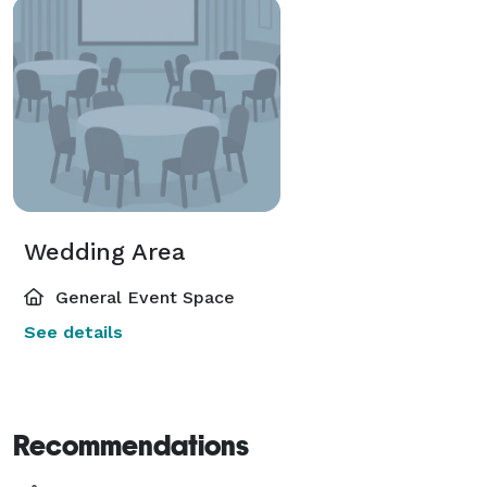
Wedding Area
General Event Space
See details
Recommendations