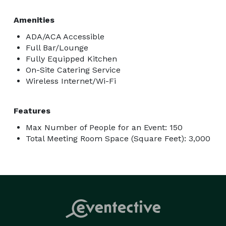
Amenities
ADA/ACA Accessible
Full Bar/Lounge
Fully Equipped Kitchen
On-Site Catering Service
Wireless Internet/Wi-Fi
Features
Max Number of People for an Event: 150
Total Meeting Room Space (Square Feet): 3,000