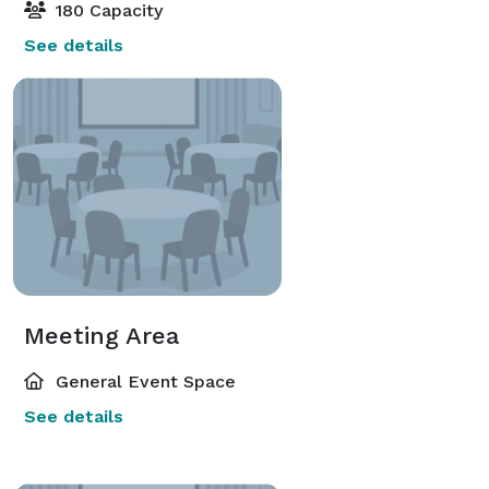
180 Capacity
See details
Meeting Area
General Event Space
See details