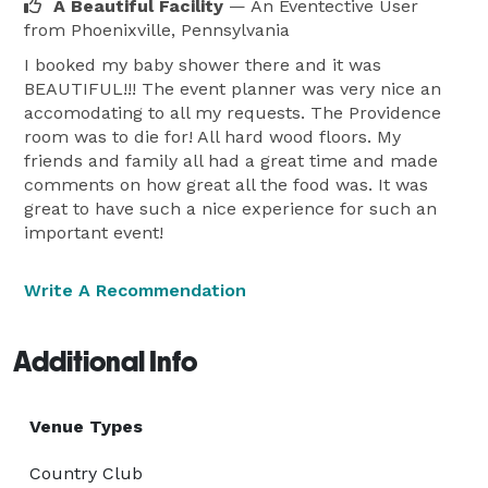
A Beautiful Facility
— An Eventective User
from Phoenixville, Pennsylvania
I booked my baby shower there and it was
BEAUTIFUL!!! The event planner was very nice an
accomodating to all my requests. The Providence
room was to die for! All hard wood floors. My
friends and family all had a great time and made
comments on how great all the food was. It was
great to have such a nice experience for such an
important event!
Write A Recommendation
Additional Info
Venue Types
Country Club