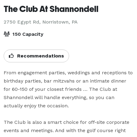
The Club At Shannondell
2750 Egypt Rd,
Norristown, PA
150 Capacity
Recommendations
From engagement parties, weddings and receptions to 
birthday parties, bar mitzvahs or an intimate dinner 
for 60-150 of your closest friends … The Club at 
Shannondell will handle everything, so you can 
actually enjoy the occasion.

The Club is also a smart choice for off-site corporate 
events and meetings. And with the golf course right 