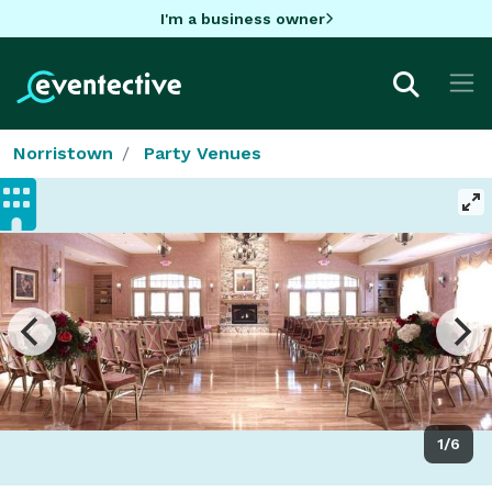
I'm a business owner
Norristown
Party Venues
1/6