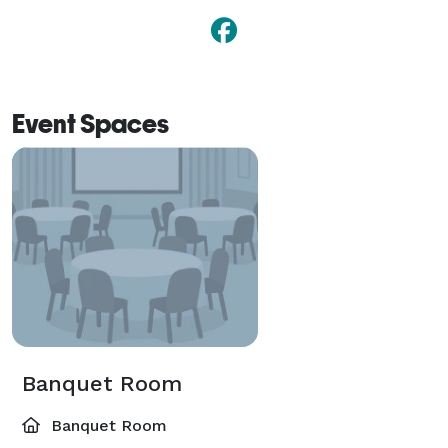
Event Spaces
Banquet Room
Banquet Room