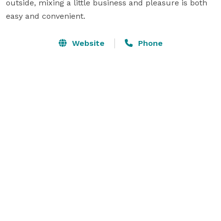
outside, mixing a little business and pleasure is both 
easy and convenient.
Website
Phone