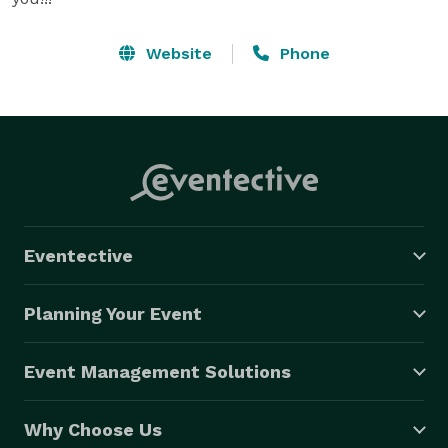
Website
Phone
Eventective
Planning Your Event
Event Management Solutions
Why Choose Us