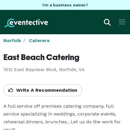
I'm a business owner
Norfolk
Caterers
East Beach Catering
1512 East Bayview Blvd, Norfolk, VA
Write A Recommendation
A full service off premises catering company, full 
service specializing in weddings, corporate events, 
rehearsal dinners, brunches.. Let us do the work for 
you!!!